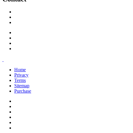
support@savoracourses.com
info@savoracourses.com
office@savoracourses.com
Home
Privacy
Terms
Sitemap
Purchase