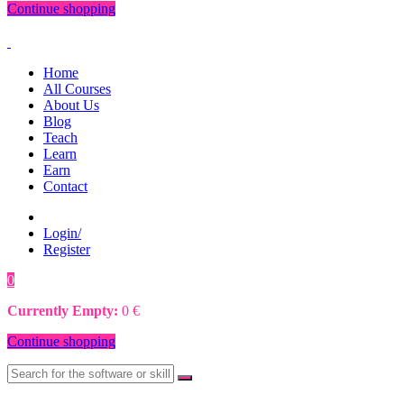
Continue shopping
Home
All Courses
About Us
Blog
Teach
Learn
Earn
Contact
Login/
Register
0
0
€
Currently Empty:
0
€
Continue shopping