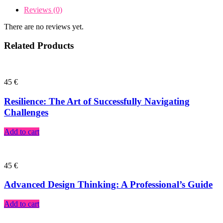
Reviews (0)
There are no reviews yet.
Related Products
45
€
Resilience: The Art of Successfully Navigating
Challenges
Add to cart
45
€
Advanced Design Thinking: A Professional’s Guide
Add to cart