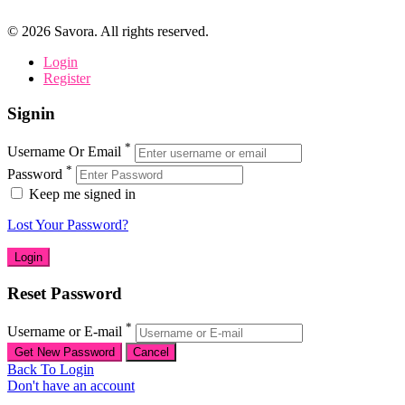
©
2026
Savora. All rights reserved.
Login
Register
Signin
*
Username Or Email
*
Password
Keep me signed in
Lost Your Password?
Reset Password
*
Username or E-mail
Back To Login
Don't have an account