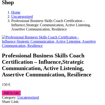
Shop
Home
Uncategorized
Professional Business Skills Coach Certification –
Influence,Strategic Communication, Active Listening,
Assertive Communication, Resilience
Professional Business Skills Coach
Certification – Influence,Strategic
Communication, Active Listening,
Assertive Communication, Resilience
150
€
Add to cart
Category:
Uncategorized
Share Link: