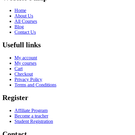
Home
About Us
All Courses
Blog
Contact Us
Usefull links
My account
My courses
Cart
Checkout
Privacy Policy
Terms and Conditions
Register
Affiliate Program
Become a teacher
Student Registration
Contact