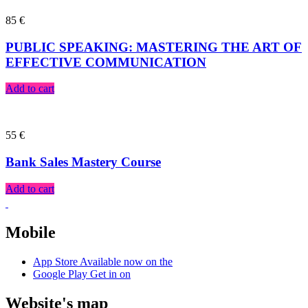
85
€
PUBLIC SPEAKING: MASTERING THE ART OF
EFFECTIVE COMMUNICATION
Add to cart
55
€
Bank Sales Mastery Course
Add to cart
Mobile
App Store
Available now on the
Google Play
Get in on
Website's map