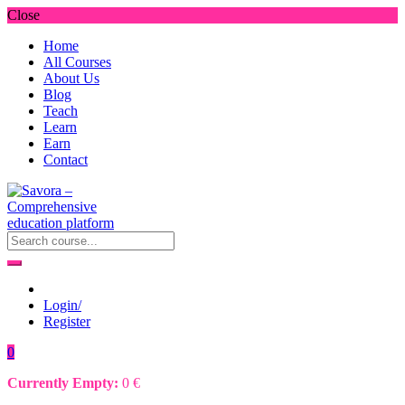
Close
Home
All Courses
About Us
Blog
Teach
Learn
Earn
Contact
Login/
Register
0
Currently Empty:
0
€