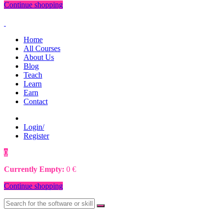
Continue shopping
Home
All Courses
About Us
Blog
Teach
Learn
Earn
Contact
Login/
Register
0
0
€
Currently Empty:
0
€
Continue shopping