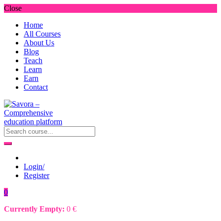
Close
Home
All Courses
About Us
Blog
Teach
Learn
Earn
Contact
Login/
Register
0
Currently Empty:
0
€