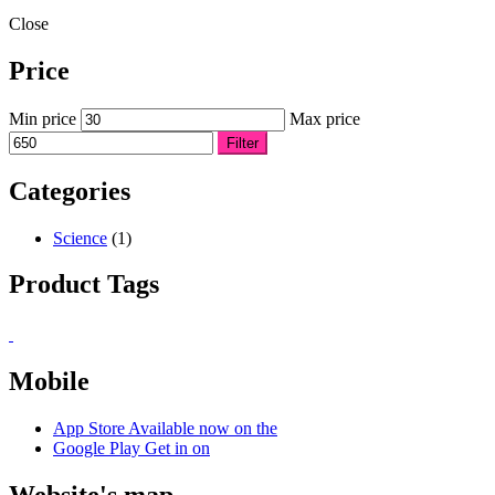
Close
Price
Min price
Max price
Filter
Categories
Science
(1)
Product Tags
Mobile
App Store
Available now on the
Google Play
Get in on