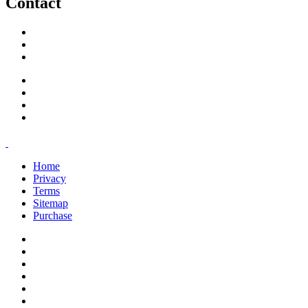
Contact
support@savoracourses.com
info@savoracourses.com
office@savoracourses.com
Home
Privacy
Terms
Sitemap
Purchase