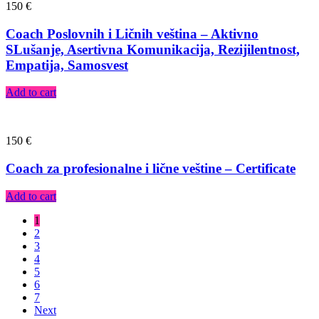
150
€
Coach Poslovnih i Ličnih veština – Aktivno
SLušanje, Asertivna Komunikacija, Rezijilentnost,
Empatija, Samosvest
Add to cart
150
€
Coach za profesionalne i lične veštine – Certificate
Add to cart
1
2
3
4
5
6
7
Next