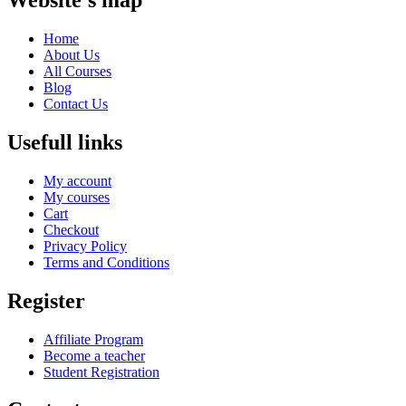
Website's map
Home
About Us
All Courses
Blog
Contact Us
Usefull links
My account
My courses
Cart
Checkout
Privacy Policy
Terms and Conditions
Register
Affiliate Program
Become a teacher
Student Registration