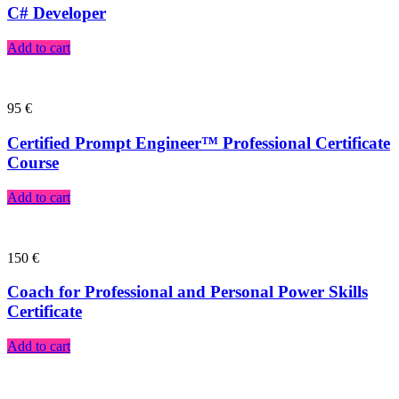
C# Developer
Add to cart
95
€
Certified Prompt Engineer™ Professional Certificate
Course
Add to cart
150
€
Coach for Professional and Personal Power Skills
Certificate
Add to cart