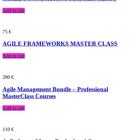
Add to cart
75
€
AGILE FRAMEWORKS MASTER CLASS
Add to cart
280
€
Agile Management Bundle – Professional
MasterClass Courses
Add to cart
110
€