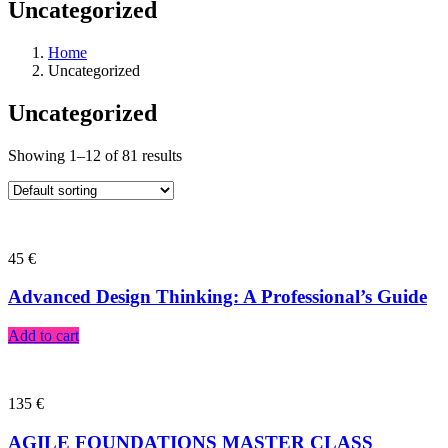
Uncategorized
Home
Uncategorized
Uncategorized
Showing 1–12 of 81 results
45
€
Advanced Design Thinking: A Professional’s Guide
Add to cart
135
€
AGILE FOUNDATIONS MASTER CLASS