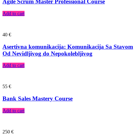
Agile Scrum Master Professional Course
Add to cart
40
€
Asertivna komunikacija: Komunikacija Sa Stavom
Od Nevidljivog do Nepokolebljivog
Add to cart
55
€
Bank Sales Mastery Course
Add to cart
250
€