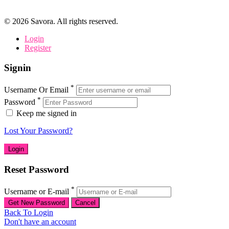
©
2026
Savora. All rights reserved.
Login
Register
Signin
*
Username Or Email
*
Password
Keep me signed in
Lost Your Password?
Reset Password
*
Username or E-mail
Back To Login
Don't have an account