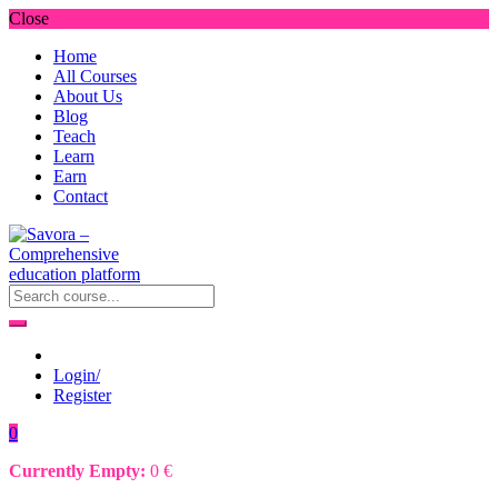
Close
Home
All Courses
About Us
Blog
Teach
Learn
Earn
Contact
Login/
Register
0
Currently Empty:
0
€