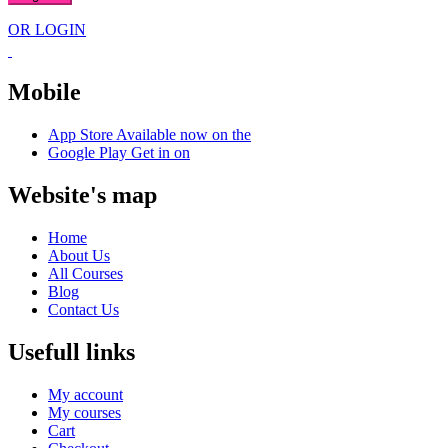
OR LOGIN
Mobile
App Store
Available now on the
Google Play
Get in on
Website's map
Home
About Us
All Courses
Blog
Contact Us
Usefull links
My account
My courses
Cart