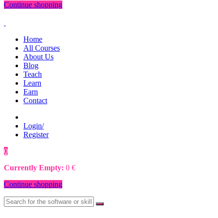
Continue shopping
Home
All Courses
About Us
Blog
Teach
Learn
Earn
Contact
Login/
Register
0
0
€
Currently Empty:
0
€
Continue shopping