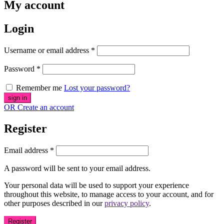
My account
Login
Username or email address
*
Password
*
Remember me
Lost your password?
OR Create an account
Register
Email address
*
A password will be sent to your email address.
Your personal data will be used to support your experience
throughout this website, to manage access to your account, and for
other purposes described in our
privacy policy
.
Register