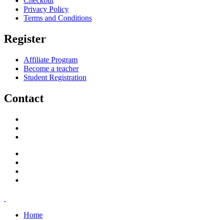
Checkout
Privacy Policy
Terms and Conditions
Register
Affiliate Program
Become a teacher
Student Registration
Contact
support@savoracourses.com
info@savoracourses.com
office@savoracourses.com
Home