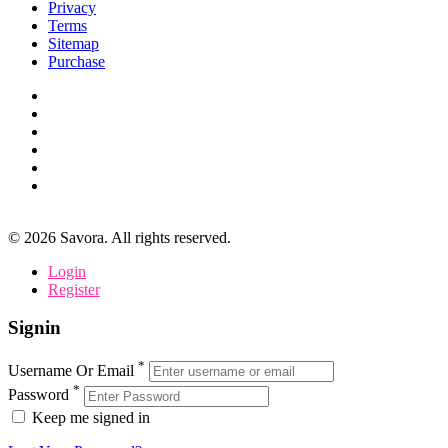
Privacy
Terms
Sitemap
Purchase
©
2026
Savora. All rights reserved.
Login
Register
Signin
*
Username Or Email
*
Password
Keep me signed in