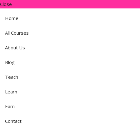
Close
Home
All Courses
About Us
Blog
Teach
Learn
Earn
Contact