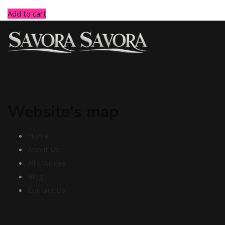
Add to cart
Website's map
Home
About Us
All Courses
Blog
Contact Us