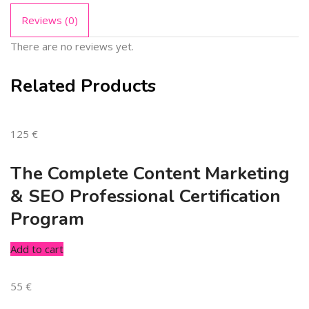
Reviews (0)
There are no reviews yet.
Related Products
125
€
The Complete Content Marketing
& SEO Professional Certification
Program
Add to cart
55
€