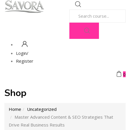
Login/
Register
0
Shop
Home
Uncategorized
Master Advanced Content & SEO Strategies That
Drive Real Business Results