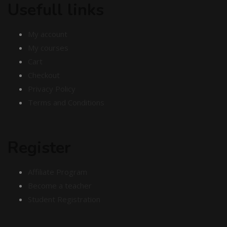
Usefull links
My account
My courses
Cart
Checkout
Privacy Policy
Terms and Conditions
Register
Affiliate Program
Become a teacher
Student Registration