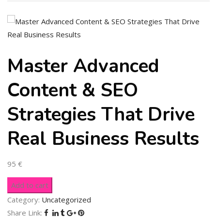
Master Advanced
Content & SEO
Strategies That Drive
Real Business Results
95
€
Add to cart
Category:
Uncategorized
Share Link: