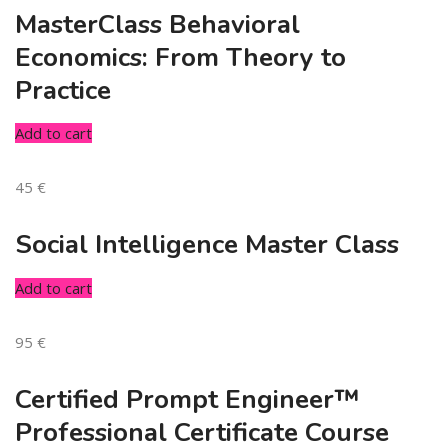
MasterClass Behavioral
Economics: From Theory to
Practice
Add to cart
45
€
Social Intelligence Master Class
Add to cart
95
€
Certified Prompt Engineer™
Professional Certificate Course