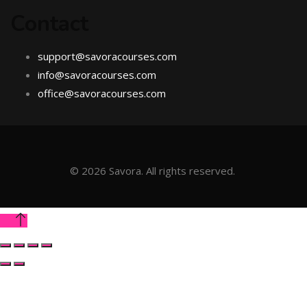
Contact
support@savoracourses.com
info@savoracourses.com
office@savoracourses.com
©
2026
Savora. All rights reserved.