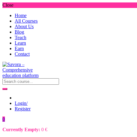
Close
Home
All Courses
About Us
Blog
Teach
Learn
Earn
Contact
Login/
Register
0
Currently Empty:
0
€