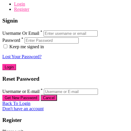
Login
Register
Signin
*
Username Or Email
*
Password
Keep me signed in
Lost Your Password?
Reset Password
*
Username or E-mail
Back To Login
Don't have an account
Register