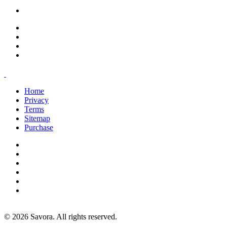
office@savoracourses.com
Home
Privacy
Terms
Sitemap
Purchase
©
2026
Savora. All rights reserved.