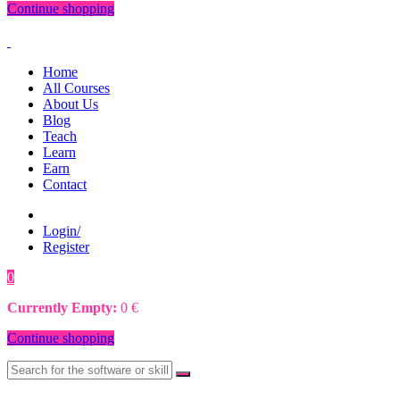
Continue shopping
Home
All Courses
About Us
Blog
Teach
Learn
Earn
Contact
Login/
Register
0
0
€
Currently Empty:
0
€
Continue shopping