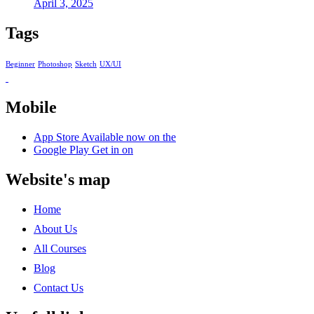
April 3, 2025
Tags
Beginner
Photoshop
Sketch
UX/UI
Mobile
App Store
Available now on the
Google Play
Get in on
Website's map
Home
About Us
All Courses
Blog
Contact Us