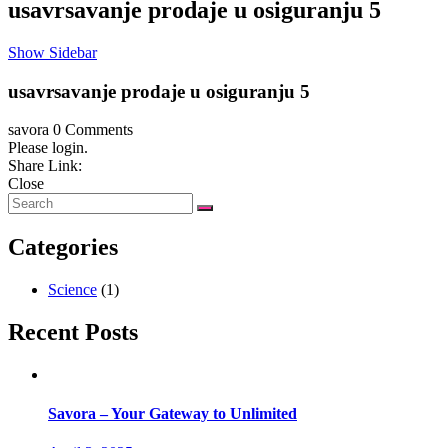
usavrsavanje prodaje u osiguranju 5
Show Sidebar
usavrsavanje prodaje u osiguranju 5
savora
0 Comments
Please login.
Share Link:
Close
Categories
Science
(1)
Recent Posts
Savora – Your Gateway to Unlimited