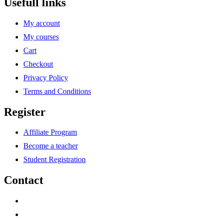
Usefull links
My account
My courses
Cart
Checkout
Privacy Policy
Terms and Conditions
Register
Affiliate Program
Become a teacher
Student Registration
Contact
support@savoracourses.com
info@savoracourses.com