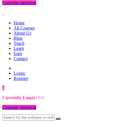
Continue shopping
Home
All Courses
About Us
Blog
Teach
Learn
Earn
Contact
Login/
Register
0
0
€
Currently Empty:
0
€
Continue shopping