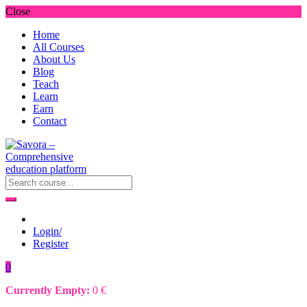
Close
Home
All Courses
About Us
Blog
Teach
Learn
Earn
Contact
Login/
Register
0
Currently Empty:
0
€