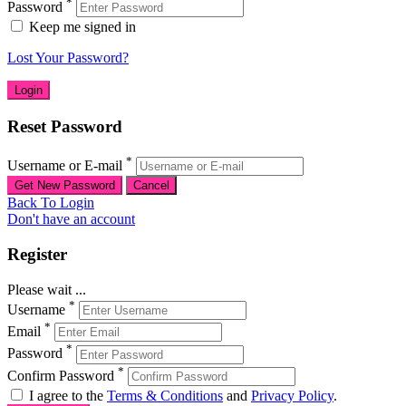
*
Password
Keep me signed in
Lost Your Password?
Reset Password
*
Username or E-mail
Back To Login
Don't have an account
Register
Please wait ...
*
Username
*
Email
*
Password
*
Confirm Password
I agree to the
Terms & Conditions
and
Privacy Policy
.