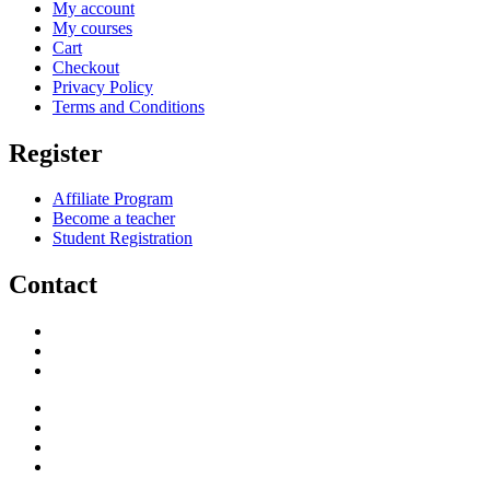
My account
My courses
Cart
Checkout
Privacy Policy
Terms and Conditions
Register
Affiliate Program
Become a teacher
Student Registration
Contact
support@savoracourses.com
info@savoracourses.com
office@savoracourses.com