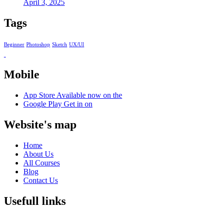
April 3, 2025
Tags
Beginner
Photoshop
Sketch
UX/UI
Mobile
App Store
Available now on the
Google Play
Get in on
Website's map
Home
About Us
All Courses
Blog
Contact Us
Usefull links