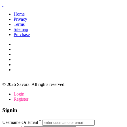
Home
Privacy
Terms
Sitemap
Purchase
©
2026
Savora. All rights reserved.
Login
Register
Signin
*
Username Or Email