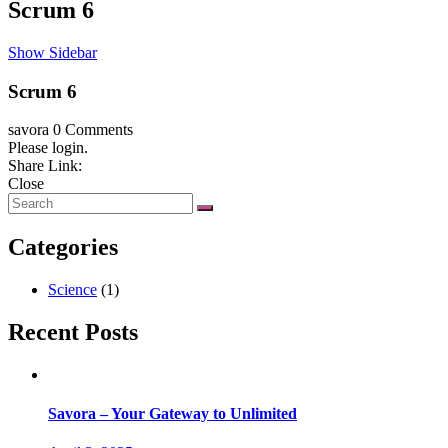
Scrum 6
Show Sidebar
Scrum 6
savora
0 Comments
Please login.
Share Link:
Close
Categories
Science
(1)
Recent Posts
Savora – Your Gateway to Unlimited