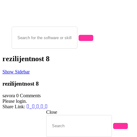
rezilijentnost 8
Show Sidebar
rezilijentnost 8
savora
0 Comments
Please login.
Share Link:
Close