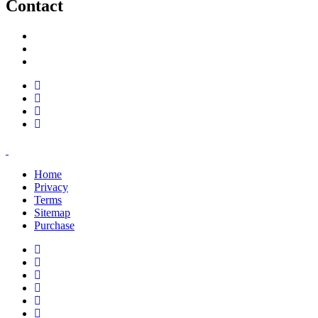
Contact
support@savoracourses.com
info@savoracourses.com
office@savoracourses.com
Home
Privacy
Terms
Sitemap
Purchase