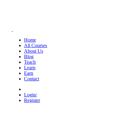
Home
All Courses
About Us
Blog
Teach
Learn
Earn
Contact
Login/
Register