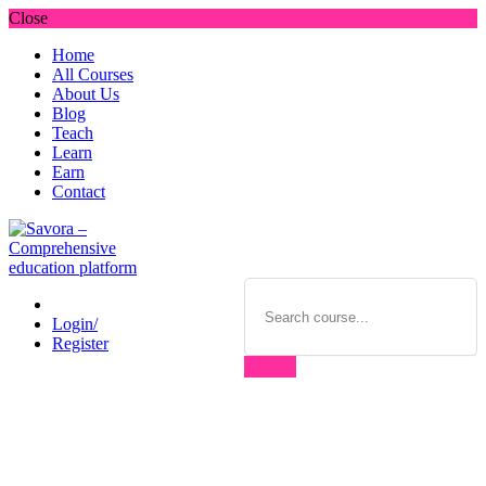
Close
Home
All Courses
About Us
Blog
Teach
Learn
Earn
Contact
Login/
Register