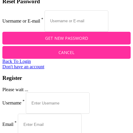
Reset Password
*
Username or E-mail
Back To Login
Don't have an account
Register
Please wait ...
*
Username
*
Email