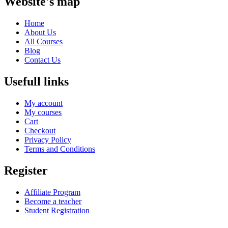
Website's map
Home
About Us
All Courses
Blog
Contact Us
Usefull links
My account
My courses
Cart
Checkout
Privacy Policy
Terms and Conditions
Register
Affiliate Program
Become a teacher
Student Registration