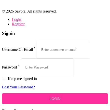
©
2026
Savora. All rights reserved.
Login
Register
Signin
*
Username Or Email
*
Password
Keep me signed in
Lost Your Password?