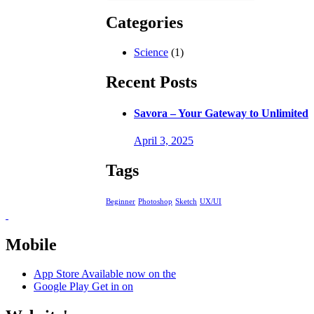
Categories
Science
(1)
Recent Posts
Savora – Your Gateway to Unlimited
April 3, 2025
Tags
Beginner
Photoshop
Sketch
UX/UI
Mobile
App Store
Available now on the
Google Play
Get in on