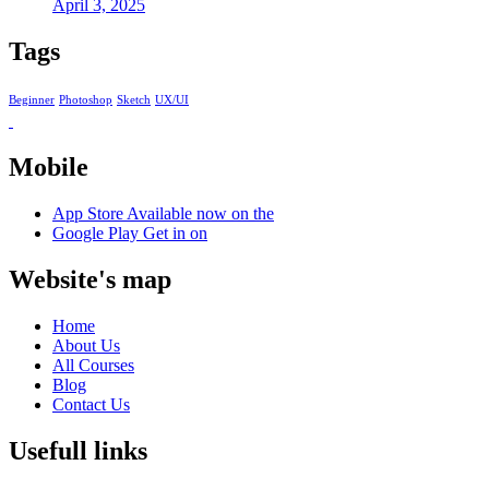
April 3, 2025
Tags
Beginner
Photoshop
Sketch
UX/UI
Mobile
App Store
Available now on the
Google Play
Get in on
Website's map
Home
About Us
All Courses
Blog
Contact Us
Usefull links