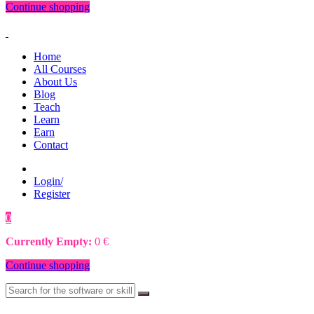
Continue shopping
Home
All Courses
About Us
Blog
Teach
Learn
Earn
Contact
Login/
Register
0
0
€
Currently Empty:
0
€
Continue shopping