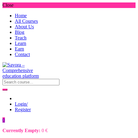
Close
Home
All Courses
About Us
Blog
Teach
Learn
Earn
Contact
Login/
Register
0
Currently Empty:
0
€