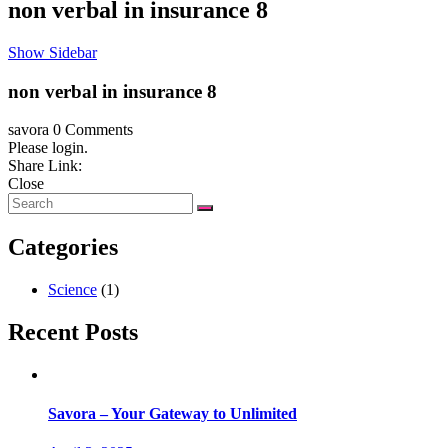
non verbal in insurance 8
Show Sidebar
non verbal in insurance 8
savora
0 Comments
Please login.
Share Link:
Close
Categories
Science
(1)
Recent Posts
Savora – Your Gateway to Unlimited