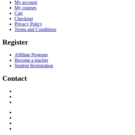
My account
My courses
Cart
Checkout
Privacy Policy
Terms and Conditions
Register
Affiliate Program
Become a teacher
Student Registration
Contact
support@savoracourses.com
info@savoracourses.com
office@savoracourses.com