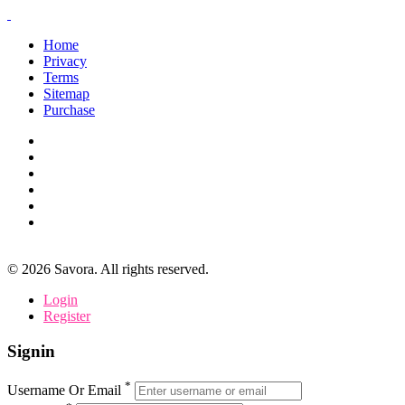
Home
Privacy
Terms
Sitemap
Purchase
©
2026
Savora. All rights reserved.
Login
Register
Signin
*
Username Or Email