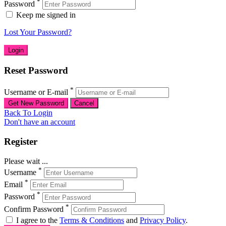
*
Password
Keep me signed in
Lost Your Password?
Reset Password
*
Username or E-mail
Back To Login
Don't have an account
Register
Please wait ...
*
Username
*
Email
*
Password
*
Confirm Password
I agree to the
Terms & Conditions
and
Privacy Policy
.