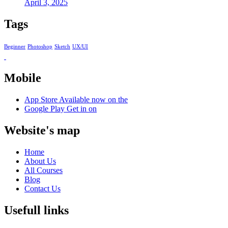
April 3, 2025
Tags
Beginner
Photoshop
Sketch
UX/UI
Mobile
App Store
Available now on the
Google Play
Get in on
Website's map
Home
About Us
All Courses
Blog
Contact Us
Usefull links