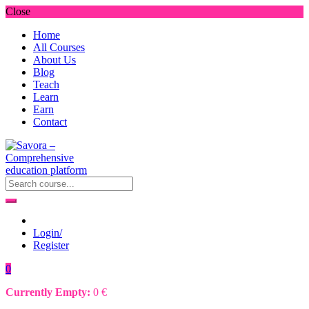
Close
Home
All Courses
About Us
Blog
Teach
Learn
Earn
Contact
Login/
Register
0
Currently Empty:
0
€