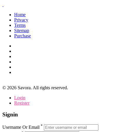
Home
Privacy
Terms
Sitemap
Purchase
©
2026
Savora. All rights reserved.
Login
Register
Signin
*
Username Or Email