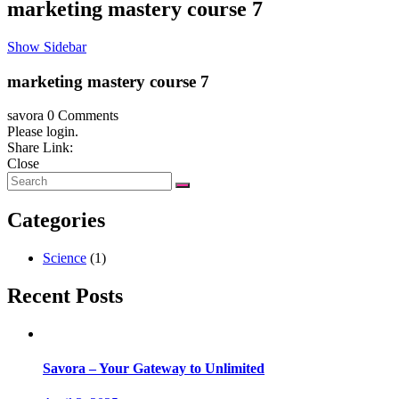
marketing mastery course 7
Show Sidebar
marketing mastery course 7
savora
0 Comments
Please login.
Share Link:
Close
Categories
Science
(1)
Recent Posts
Savora – Your Gateway to Unlimited