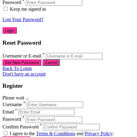
*
Password
Keep me signed in
Lost Your Password?
Reset Password
*
Username or E-mail
Back To Login
Don't have an account
Register
Please wait ...
*
Username
*
Email
*
Password
*
Confirm Password
I agree to the
Terms & Conditions
and
Privacy Policy
.