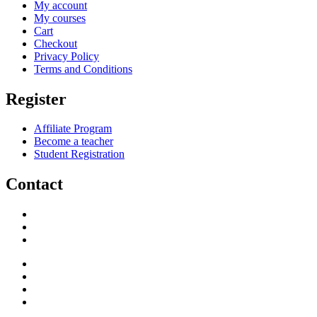
My account
My courses
Cart
Checkout
Privacy Policy
Terms and Conditions
Register
Affiliate Program
Become a teacher
Student Registration
Contact
support@savoracourses.com
info@savoracourses.com
office@savoracourses.com