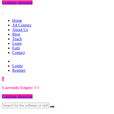
Continue shopping
Home
All Courses
About Us
Blog
Teach
Learn
Earn
Contact
Login/
Register
0
0
€
Currently Empty:
0
€
Continue shopping