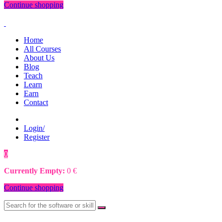
Continue shopping
Home
All Courses
About Us
Blog
Teach
Learn
Earn
Contact
Login/
Register
0
0
€
Currently Empty:
0
€
Continue shopping