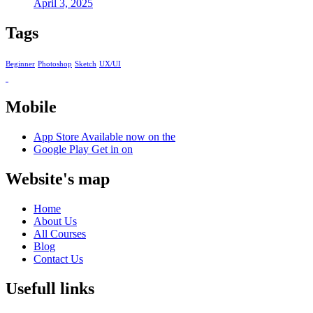
April 3, 2025
Tags
Beginner
Photoshop
Sketch
UX/UI
Mobile
App Store
Available now on the
Google Play
Get in on
Website's map
Home
About Us
All Courses
Blog
Contact Us
Usefull links