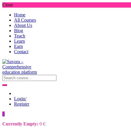
Close
Home
All Courses
About Us
Blog
Teach
Learn
Earn
Contact
Login/
Register
0
Currently Empty:
0
€