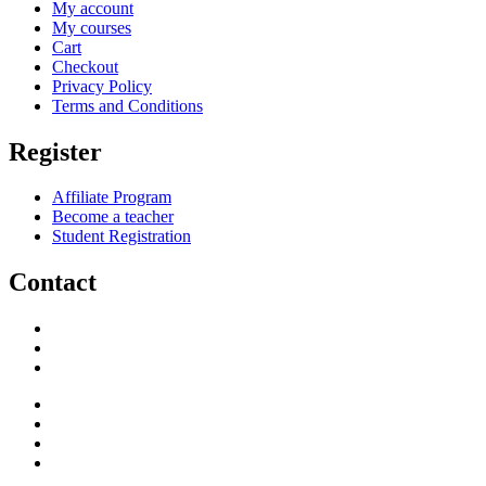
My account
My courses
Cart
Checkout
Privacy Policy
Terms and Conditions
Register
Affiliate Program
Become a teacher
Student Registration
Contact
support@savoracourses.com
info@savoracourses.com
office@savoracourses.com