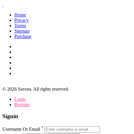
Home
Privacy
Terms
Sitemap
Purchase
©
2026
Savora. All rights reserved.
Login
Register
Signin
*
Username Or Email