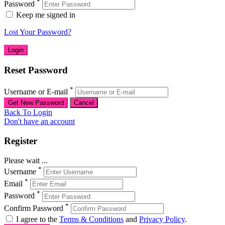
*
Password
Keep me signed in
Lost Your Password?
Reset Password
*
Username or E-mail
Back To Login
Don't have an account
Register
Please wait ...
*
Username
*
Email
*
Password
*
Confirm Password
I agree to the
Terms & Conditions
and
Privacy Policy
.