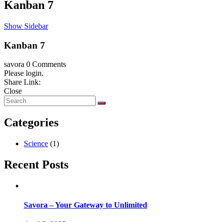
Kanban 7
Show Sidebar
Kanban 7
savora
0 Comments
Please login.
Share Link:
Close
Categories
Science
(1)
Recent Posts
Savora – Your Gateway to Unlimited