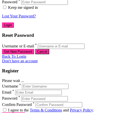
*
Password
Keep me signed in
Lost Your Password?
Reset Password
*
Username or E-mail
Back To Login
Don't have an account
Register
Please wait ...
*
Username
*
Email
*
Password
*
Confirm Password
I agree to the
Terms & Conditions
and
Privacy Policy
.