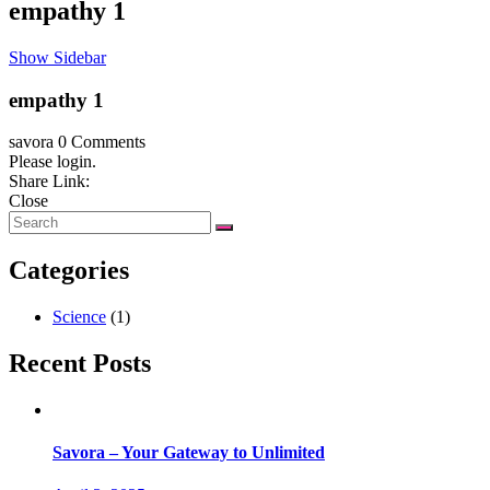
empathy 1
Show Sidebar
empathy 1
savora
0 Comments
Please login.
Share Link:
Close
Categories
Science
(1)
Recent Posts
Savora – Your Gateway to Unlimited