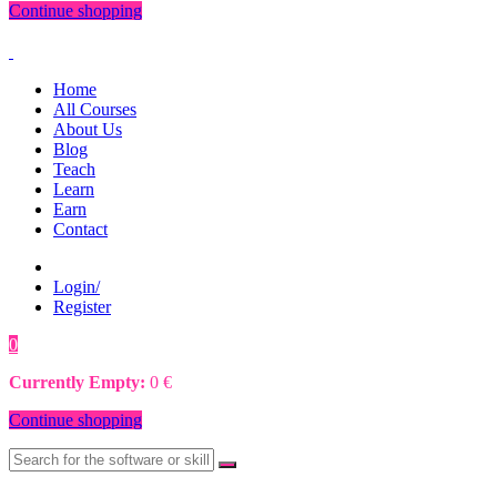
Continue shopping
Home
All Courses
About Us
Blog
Teach
Learn
Earn
Contact
Login/
Register
0
0
€
Currently Empty:
0
€
Continue shopping