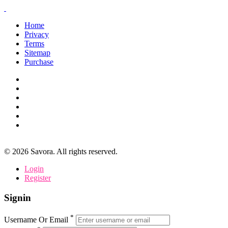
Home
Privacy
Terms
Sitemap
Purchase
©
2026
Savora. All rights reserved.
Login
Register
Signin
*
Username Or Email