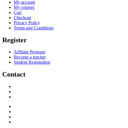
My account
My courses
Cart
Checkout
Privacy Policy
Terms and Conditions
Register
Affiliate Program
Become a teacher
Student Registration
Contact
support@savoracourses.com
info@savoracourses.com
office@savoracourses.com