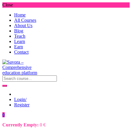
Close
Home
All Courses
About Us
Blog
Teach
Learn
Earn
Contact
Login/
Register
0
Currently Empty:
0
€