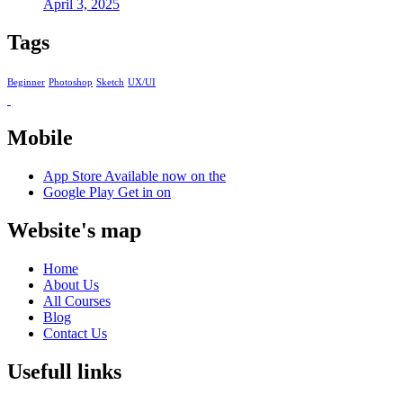
April 3, 2025
Tags
Beginner
Photoshop
Sketch
UX/UI
Mobile
App Store
Available now on the
Google Play
Get in on
Website's map
Home
About Us
All Courses
Blog
Contact Us
Usefull links