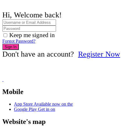
Hi, Welcome back!
Keep me signed in
Forgot Password?
Sign In
Don't have an account?
Register Now
Mobile
App Store
Available now on the
Google Play
Get in on
Website's map