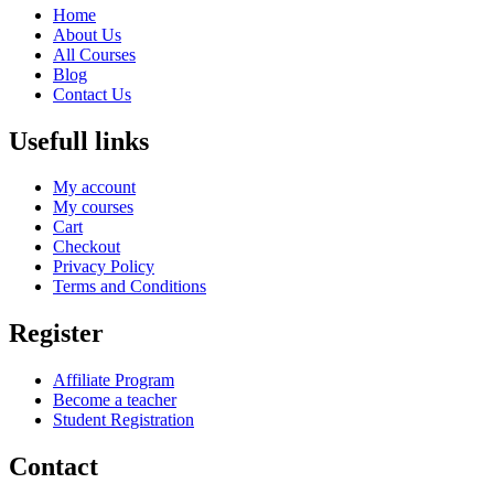
Home
About Us
All Courses
Blog
Contact Us
Usefull links
My account
My courses
Cart
Checkout
Privacy Policy
Terms and Conditions
Register
Affiliate Program
Become a teacher
Student Registration
Contact