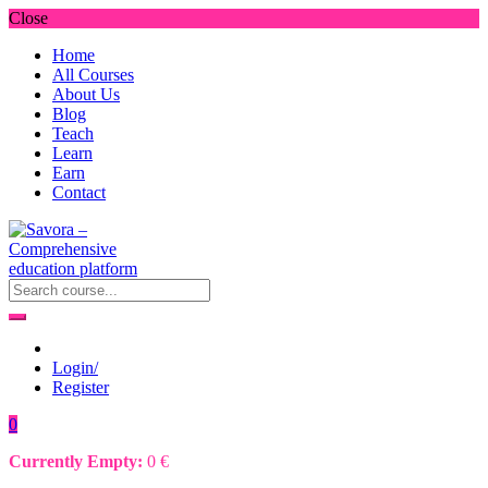
Close
Home
All Courses
About Us
Blog
Teach
Learn
Earn
Contact
Login/
Register
0
Currently Empty:
0
€