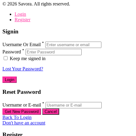
©
2026
Savora. All rights reserved.
Login
Register
Signin
*
Username Or Email
*
Password
Keep me signed in
Lost Your Password?
Reset Password
*
Username or E-mail
Back To Login
Don't have an account
Register