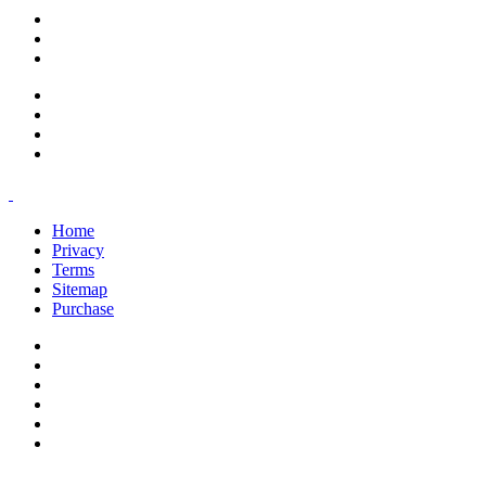
support@savoracourses.com
info@savoracourses.com
office@savoracourses.com
Home
Privacy
Terms
Sitemap
Purchase