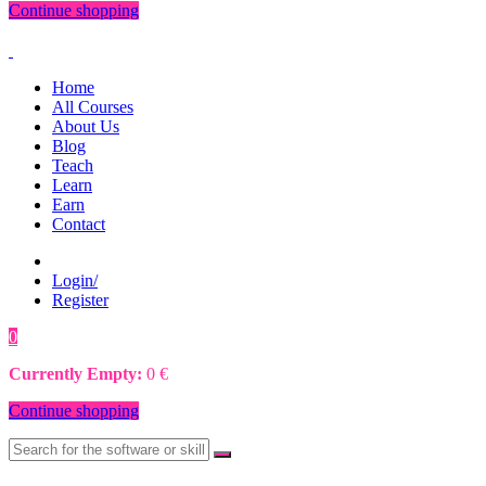
Continue shopping
Home
All Courses
About Us
Blog
Teach
Learn
Earn
Contact
Login/
Register
0
0
€
Currently Empty:
0
€
Continue shopping