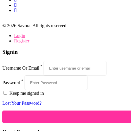
©
2026
Savora. All rights reserved.
Login
Register
Signin
*
Username Or Email
*
Password
Keep me signed in
Lost Your Password?