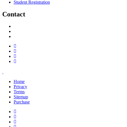
Student Registration
Contact
support@savoracourses.com
info@savoracourses.com
office@savoracourses.com
Home
Privacy
Terms
Sitemap
Purchase