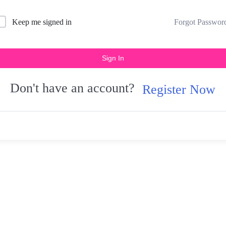
Forgot Passwor
Keep me signed in
Sign In
Don't have an account?
Register Now