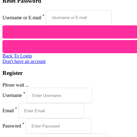
Reset Password
*
Username or E-mail
Back To Login
Don't have an account
Register
Please wait ...
*
Username
*
Email
*
Password