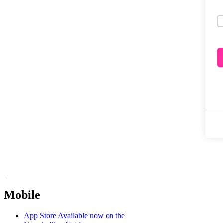
Mobile
App Store
Available now on the