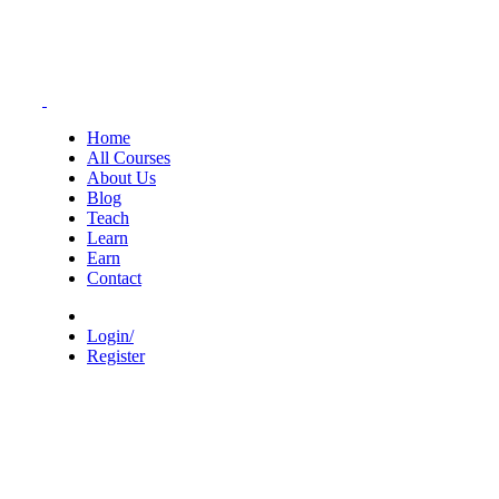
Home
All Courses
About Us
Blog
Teach
Learn
Earn
Contact
Login/
Register