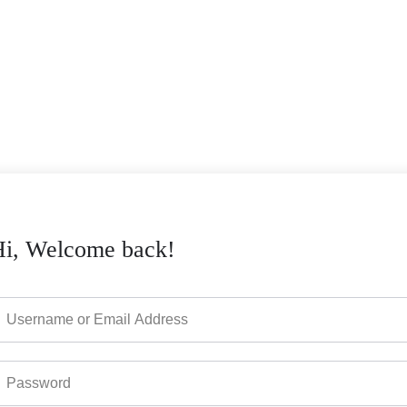
Hi, Welcome back!