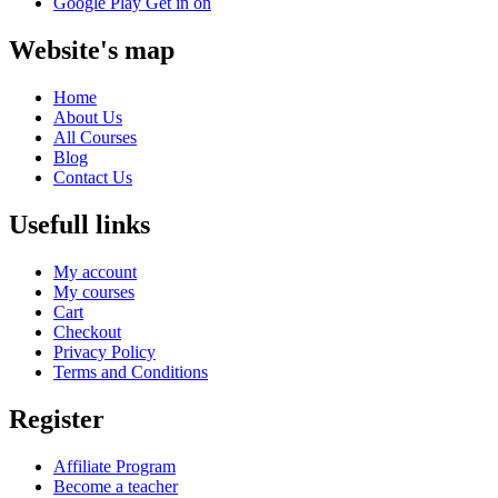
Google Play
Get in on
Website's map
Home
About Us
All Courses
Blog
Contact Us
Usefull links
My account
My courses
Cart
Checkout
Privacy Policy
Terms and Conditions
Register
Affiliate Program
Become a teacher