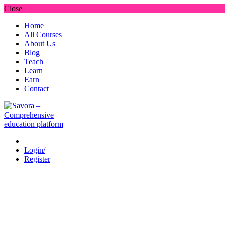
Close
Home
All Courses
About Us
Blog
Teach
Learn
Earn
Contact
Login/
Register