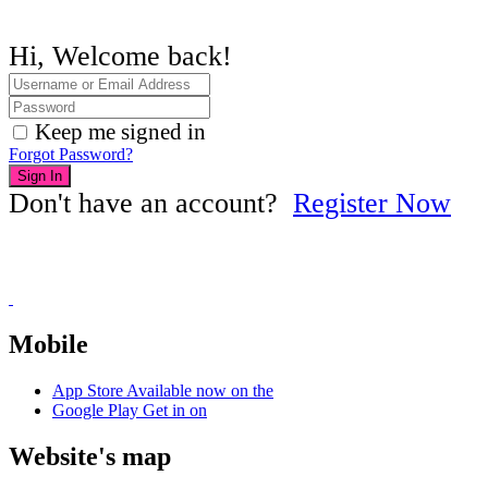
Hi, Welcome back!
Keep me signed in
Forgot Password?
Sign In
Don't have an account?
Register Now
Mobile
App Store
Available now on the
Google Play
Get in on
Website's map