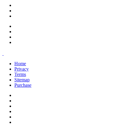
support@savoracourses.com
info@savoracourses.com
office@savoracourses.com
Home
Privacy
Terms
Sitemap
Purchase