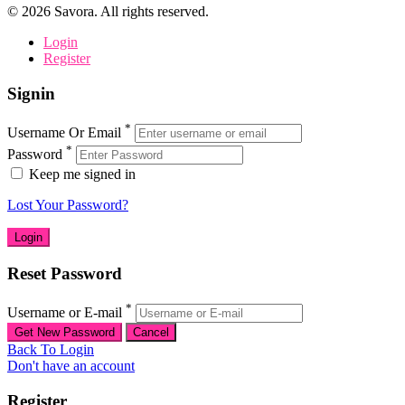
©
2026
Savora. All rights reserved.
Login
Register
Signin
*
Username Or Email
*
Password
Keep me signed in
Lost Your Password?
Reset Password
*
Username or E-mail
Back To Login
Don't have an account
Register