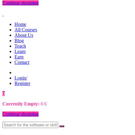
Continue shopping
Home
All Courses
About Us
Blog
Teach
Learn
Earn
Contact
Login/
Register
0
0
€
Currently Empty:
0
€
Continue shopping