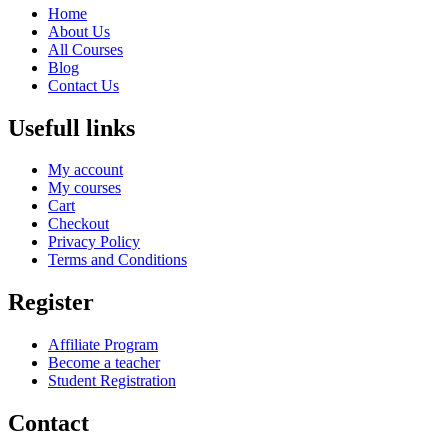
Home
About Us
All Courses
Blog
Contact Us
Usefull links
My account
My courses
Cart
Checkout
Privacy Policy
Terms and Conditions
Register
Affiliate Program
Become a teacher
Student Registration
Contact