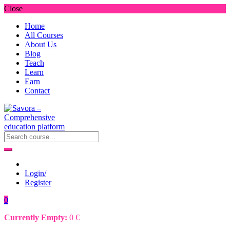
Close
Home
All Courses
About Us
Blog
Teach
Learn
Earn
Contact
Login/
Register
0
Currently Empty:
0
€