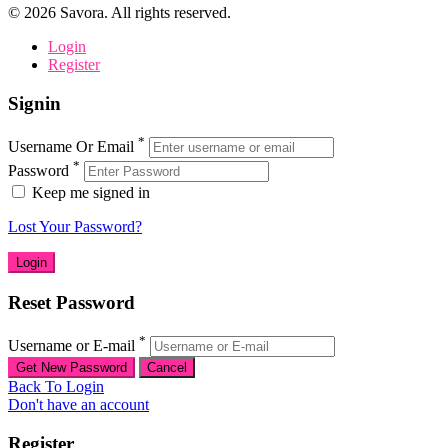
©
2026
Savora. All rights reserved.
Login
Register
Signin
*
Username Or Email
*
Password
Keep me signed in
Lost Your Password?
Reset Password
*
Username or E-mail
Back To Login
Don't have an account
Register