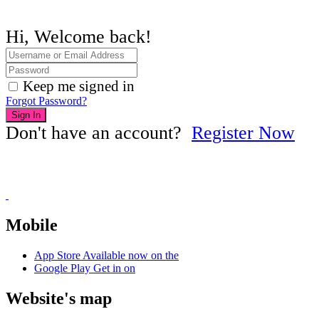
Hi, Welcome back!
Keep me signed in
Forgot Password?
Sign In
Don't have an account?
Register Now
Mobile
App Store
Available now on the
Google Play
Get in on
Website's map