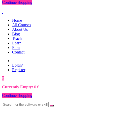
Continue shopping
Home
All Courses
About Us
Blog
Teach
Learn
Earn
Contact
Login/
Register
0
0
€
Currently Empty:
0
€
Continue shopping