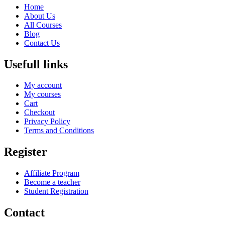
Home
About Us
All Courses
Blog
Contact Us
Usefull links
My account
My courses
Cart
Checkout
Privacy Policy
Terms and Conditions
Register
Affiliate Program
Become a teacher
Student Registration
Contact