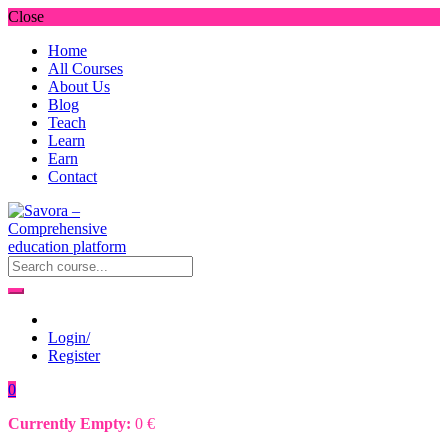
Close
Home
All Courses
About Us
Blog
Teach
Learn
Earn
Contact
Login/
Register
0
Currently Empty:
0
€