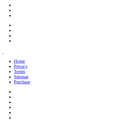
support@savoracourses.com
info@savoracourses.com
office@savoracourses.com
Home
Privacy
Terms
Sitemap
Purchase