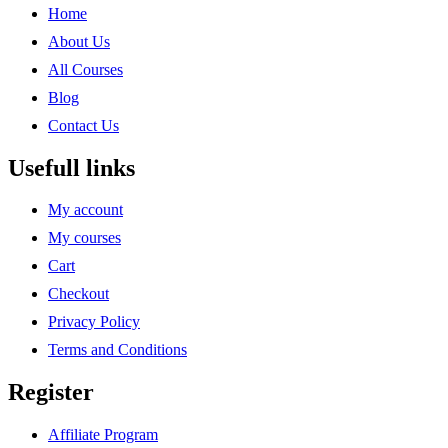
Home
About Us
All Courses
Blog
Contact Us
Usefull links
My account
My courses
Cart
Checkout
Privacy Policy
Terms and Conditions
Register
Affiliate Program