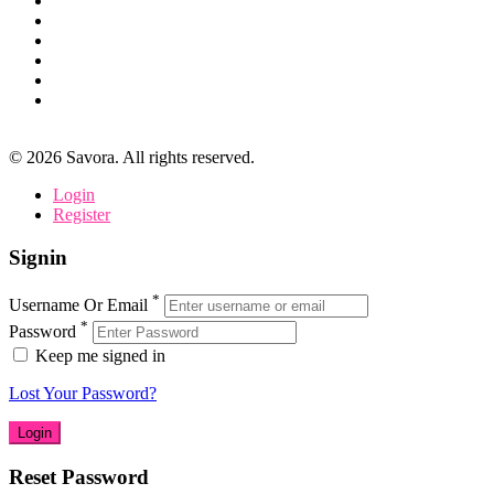
©
2026
Savora. All rights reserved.
Login
Register
Signin
*
Username Or Email
*
Password
Keep me signed in
Lost Your Password?
Reset Password