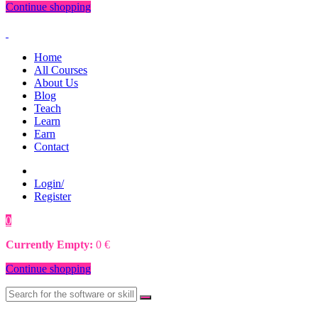
Continue shopping
Home
All Courses
About Us
Blog
Teach
Learn
Earn
Contact
Login/
Register
0
0
€
Currently Empty:
0
€
Continue shopping