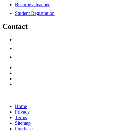
Become a teacher
Student Registration
Contact
support@savoracourses.com
info@savoracourses.com
office@savoracourses.com
Home
Privacy
Terms
Sitemap
Purchase