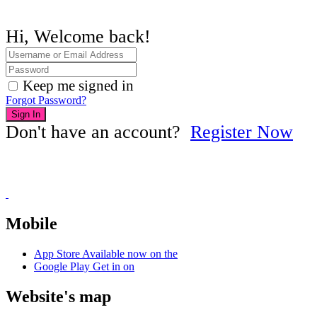
Hi, Welcome back!
Keep me signed in
Forgot Password?
Sign In
Don't have an account?
Register Now
Mobile
App Store
Available now on the
Google Play
Get in on
Website's map