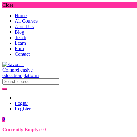
Close
Home
All Courses
About Us
Blog
Teach
Learn
Earn
Contact
Login/
Register
0
Currently Empty:
0
€