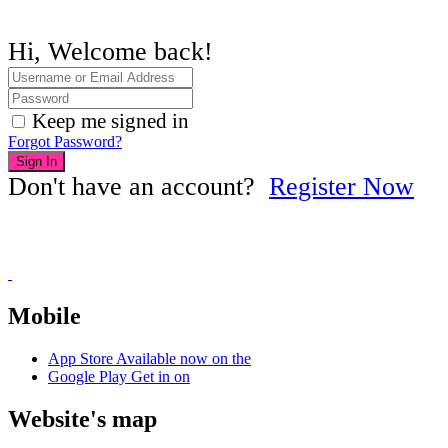
Hi, Welcome back!
Keep me signed in
Forgot Password?
Sign In
Don't have an account?
Register Now
Mobile
App Store
Available now on the
Google Play
Get in on
Website's map