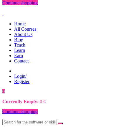
Continue shopping
Home
All Courses
About Us
Blog
Teach
Learn
Earn
Contact
Login/
Register
0
0
€
Currently Empty:
0
€
Continue shopping