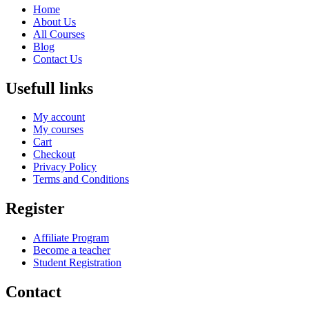
Home
About Us
All Courses
Blog
Contact Us
Usefull links
My account
My courses
Cart
Checkout
Privacy Policy
Terms and Conditions
Register
Affiliate Program
Become a teacher
Student Registration
Contact