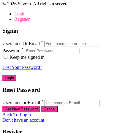
©
2026
Savora. All rights reserved.
Login
Register
Signin
*
Username Or Email
*
Password
Keep me signed in
Lost Your Password?
Reset Password
*
Username or E-mail
Back To Login
Don't have an account
Register