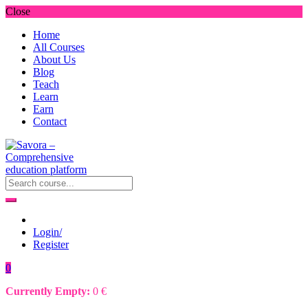
Close
Home
All Courses
About Us
Blog
Teach
Learn
Earn
Contact
Login/
Register
0
Currently Empty:
0
€