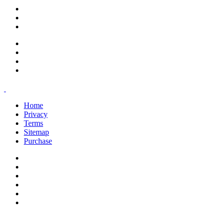
support@savoracourses.com
info@savoracourses.com
office@savoracourses.com
Home
Privacy
Terms
Sitemap
Purchase