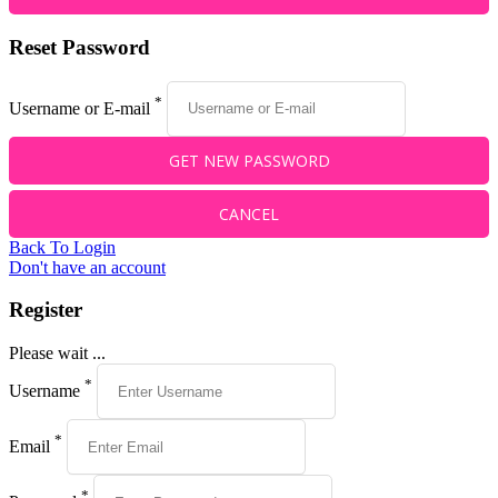
Reset Password
*
Username or E-mail
Back To Login
Don't have an account
Register
Please wait ...
*
Username
*
Email
*