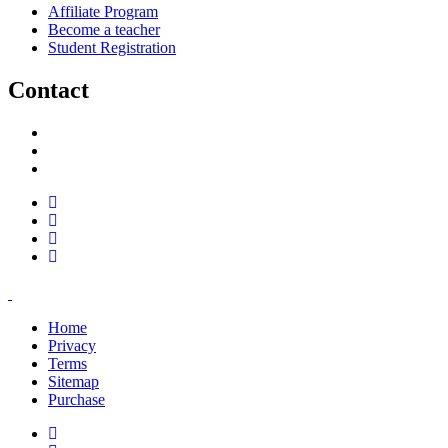
Affiliate Program
Become a teacher
Student Registration
Contact
support@savoracourses.com
info@savoracourses.com
office@savoracourses.com
Home
Privacy
Terms
Sitemap
Purchase