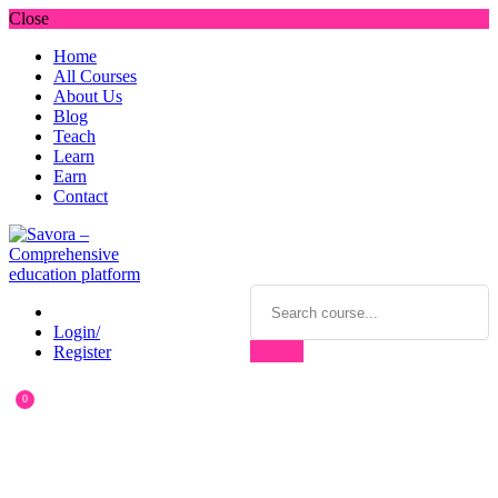
Close
Home
All Courses
About Us
Blog
Teach
Learn
Earn
Contact
Login/
Register
0