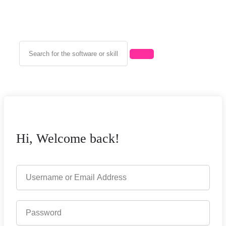
Hi, Welcome back!