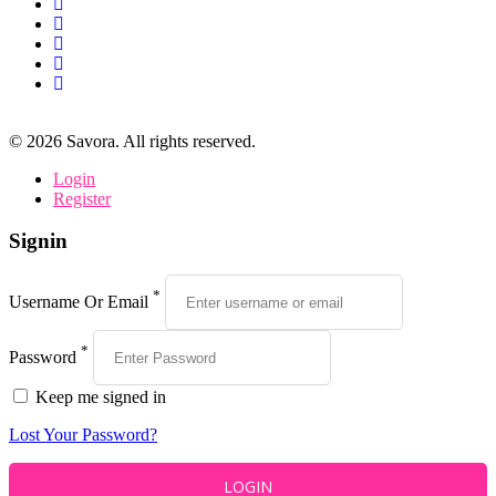
©
2026
Savora. All rights reserved.
Login
Register
Signin
*
Username Or Email
*
Password
Keep me signed in
Lost Your Password?