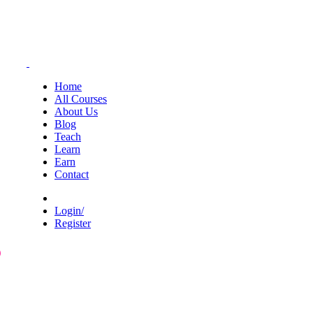
Home
All Courses
About Us
Blog
Teach
Learn
Earn
Contact
Login/
Register