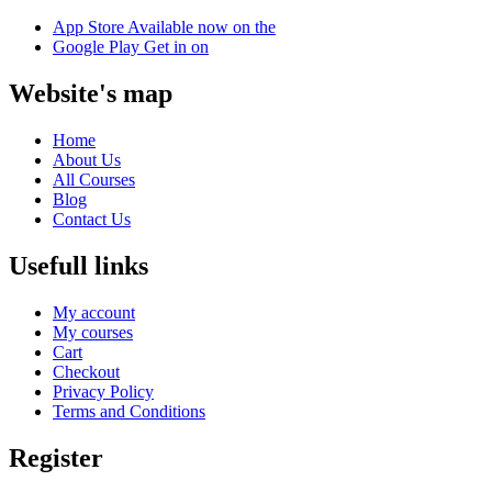
App Store
Available now on the
Google Play
Get in on
Website's map
Home
About Us
All Courses
Blog
Contact Us
Usefull links
My account
My courses
Cart
Checkout
Privacy Policy
Terms and Conditions
Register