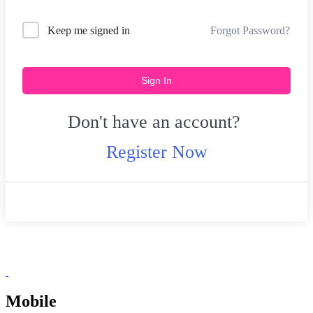
Forgot Password?
Keep me signed in
Sign In
Don't have an account?
Register Now
Mobile