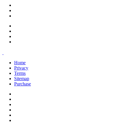
support@savoracourses.com
info@savoracourses.com
office@savoracourses.com
Home
Privacy
Terms
Sitemap
Purchase