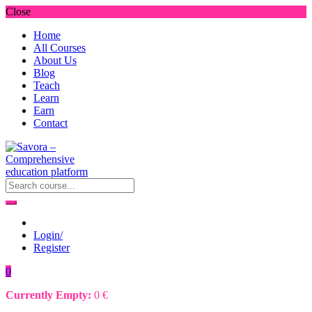
Close
Home
All Courses
About Us
Blog
Teach
Learn
Earn
Contact
Login/
Register
0
Currently Empty:
0
€