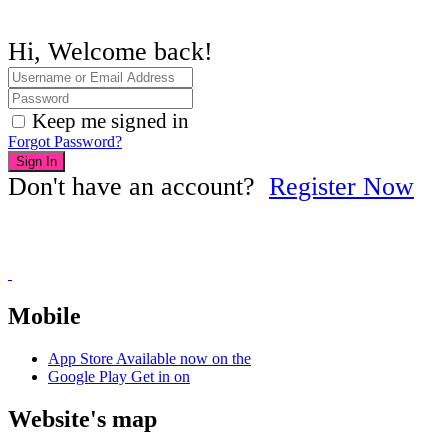
Hi, Welcome back!
Keep me signed in
Forgot Password?
Sign In
Don't have an account?
Register Now
Mobile
App Store
Available now on the
Google Play
Get in on
Website's map