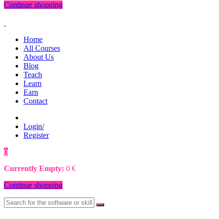
Continue shopping
Home
All Courses
About Us
Blog
Teach
Learn
Earn
Contact
Login/
Register
0
0
€
Currently Empty:
0
€
Continue shopping