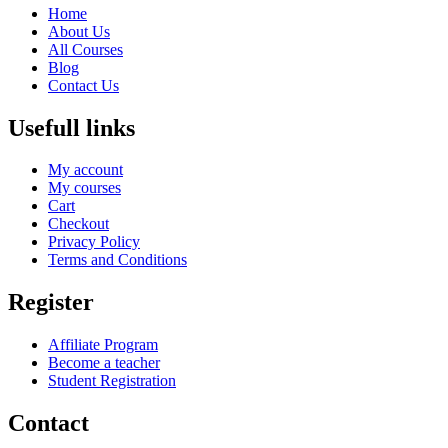
Home
About Us
All Courses
Blog
Contact Us
Usefull links
My account
My courses
Cart
Checkout
Privacy Policy
Terms and Conditions
Register
Affiliate Program
Become a teacher
Student Registration
Contact