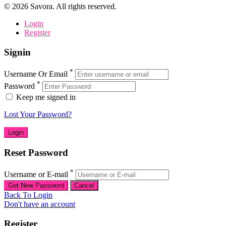
©
2026
Savora. All rights reserved.
Login
Register
Signin
*
Username Or Email
*
Password
Keep me signed in
Lost Your Password?
Reset Password
*
Username or E-mail
Back To Login
Don't have an account
Register