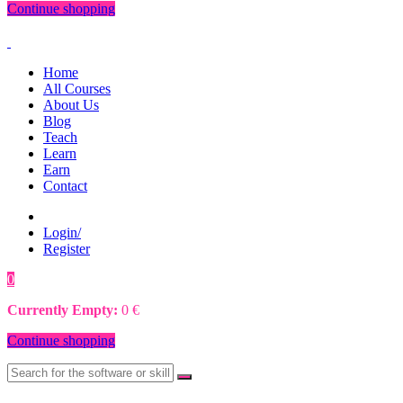
Continue shopping
Home
All Courses
About Us
Blog
Teach
Learn
Earn
Contact
Login/
Register
0
0
€
Currently Empty:
0
€
Continue shopping