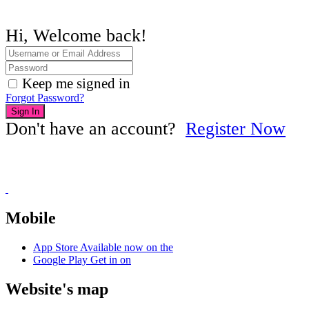
Hi, Welcome back!
Keep me signed in
Forgot Password?
Sign In
Don't have an account?
Register Now
Mobile
App Store
Available now on the
Google Play
Get in on
Website's map