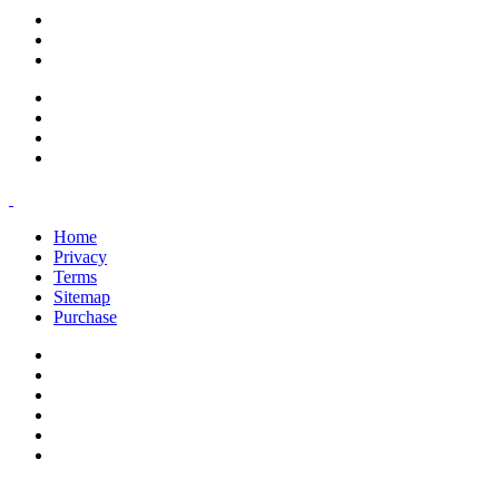
support@savoracourses.com
info@savoracourses.com
office@savoracourses.com
Home
Privacy
Terms
Sitemap
Purchase