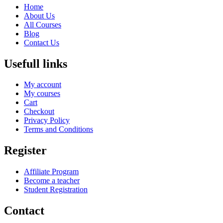
Home
About Us
All Courses
Blog
Contact Us
Usefull links
My account
My courses
Cart
Checkout
Privacy Policy
Terms and Conditions
Register
Affiliate Program
Become a teacher
Student Registration
Contact