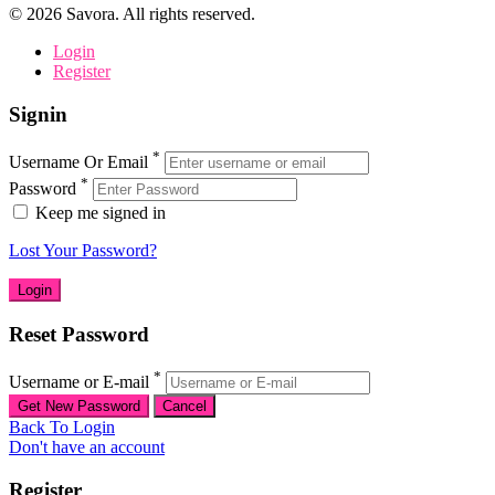
©
2026
Savora. All rights reserved.
Login
Register
Signin
*
Username Or Email
*
Password
Keep me signed in
Lost Your Password?
Reset Password
*
Username or E-mail
Back To Login
Don't have an account
Register