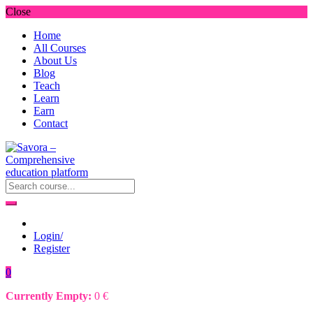
Close
Home
All Courses
About Us
Blog
Teach
Learn
Earn
Contact
Login/
Register
0
Currently Empty:
0
€