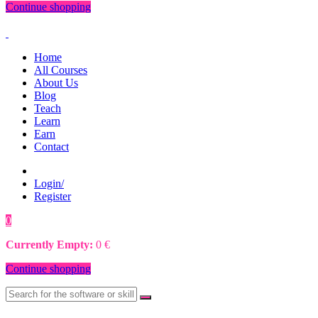
Continue shopping
Home
All Courses
About Us
Blog
Teach
Learn
Earn
Contact
Login/
Register
0
0
€
Currently Empty:
0
€
Continue shopping