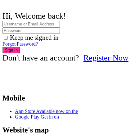
Hi, Welcome back!
Keep me signed in
Forgot Password?
Sign In
Don't have an account?
Register Now
Mobile
App Store
Available now on the
Google Play
Get in on
Website's map