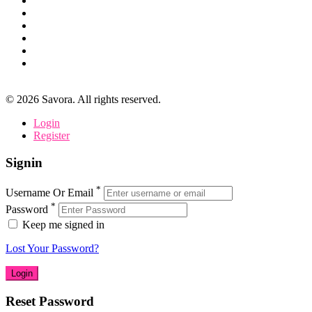
©
2026
Savora. All rights reserved.
Login
Register
Signin
*
Username Or Email
*
Password
Keep me signed in
Lost Your Password?
Reset Password