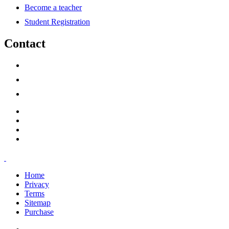
Become a teacher
Student Registration
Contact
support@savoracourses.com
info@savoracourses.com
office@savoracourses.com
Home
Privacy
Terms
Sitemap
Purchase