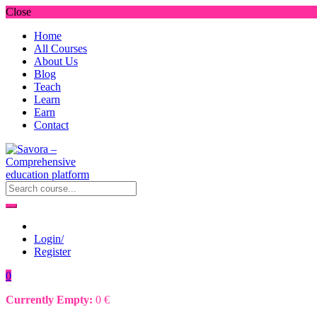
Close
Home
All Courses
About Us
Blog
Teach
Learn
Earn
Contact
Login/
Register
0
Currently Empty:
0
€