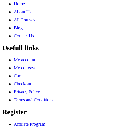
Home
About Us
All Courses
Blog
Contact Us
Usefull links
My account
My courses
Cart
Checkout
Privacy Policy
Terms and Conditions
Register
Affiliate Program