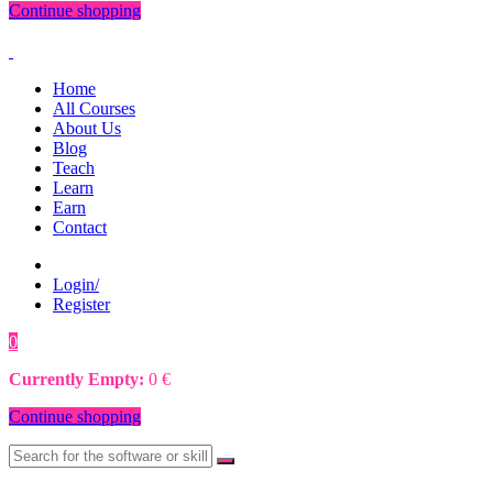
Continue shopping
Home
All Courses
About Us
Blog
Teach
Learn
Earn
Contact
Login/
Register
0
0
€
Currently Empty:
0
€
Continue shopping