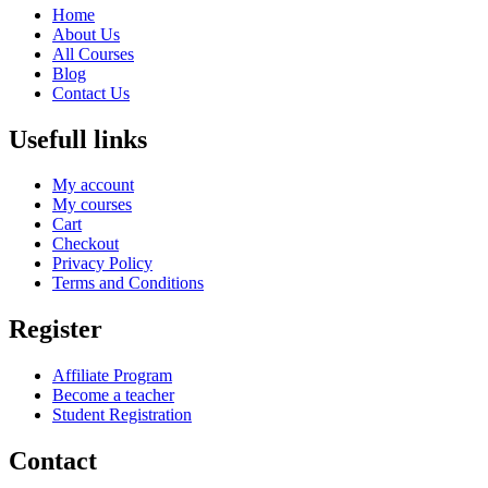
Home
About Us
All Courses
Blog
Contact Us
Usefull links
My account
My courses
Cart
Checkout
Privacy Policy
Terms and Conditions
Register
Affiliate Program
Become a teacher
Student Registration
Contact