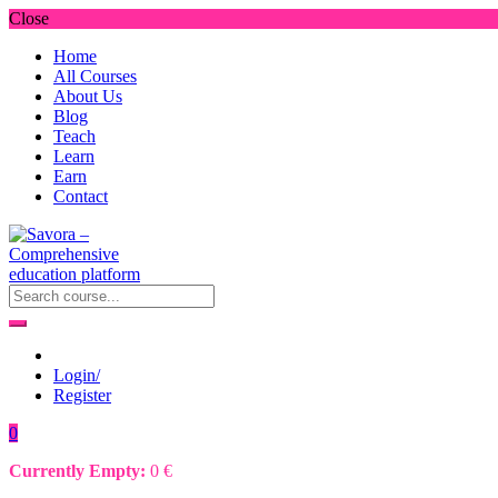
Close
Home
All Courses
About Us
Blog
Teach
Learn
Earn
Contact
Login/
Register
0
Currently Empty:
0
€