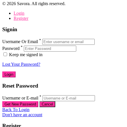
©
2026
Savora. All rights reserved.
Login
Register
Signin
*
Username Or Email
*
Password
Keep me signed in
Lost Your Password?
Reset Password
*
Username or E-mail
Back To Login
Don't have an account
Register