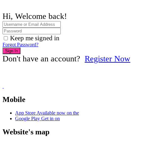
Hi, Welcome back!
Keep me signed in
Forgot Password?
Sign In
Don't have an account?
Register Now
Mobile
App Store
Available now on the
Google Play
Get in on
Website's map