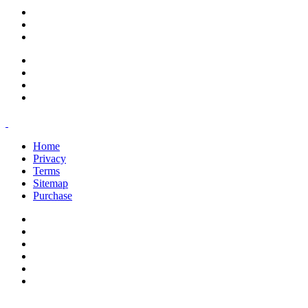
support@savoracourses.com
info@savoracourses.com
office@savoracourses.com
Home
Privacy
Terms
Sitemap
Purchase