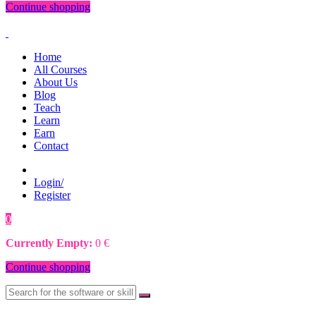
Continue shopping
Home
All Courses
About Us
Blog
Teach
Learn
Earn
Contact
Login/
Register
0
0
€
Currently Empty:
0
€
Continue shopping