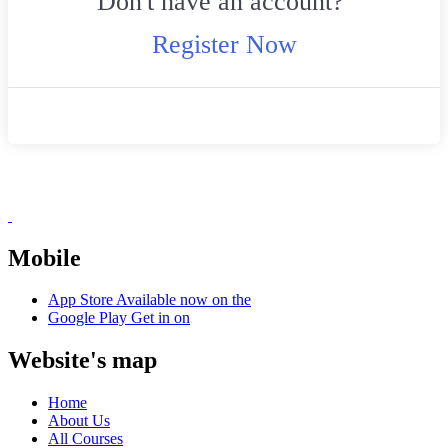
Don't have an account?
Register Now
Mobile
App Store
Available now on the
Google Play
Get in on
Website's map
Home
About Us
All Courses