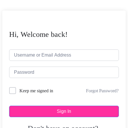
Hi, Welcome back!
Forgot Password?
Keep me signed in
Sign In