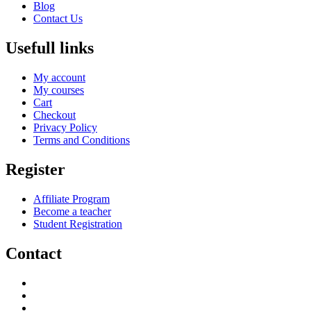
Blog
Contact Us
Usefull links
My account
My courses
Cart
Checkout
Privacy Policy
Terms and Conditions
Register
Affiliate Program
Become a teacher
Student Registration
Contact
support@savoracourses.com
info@savoracourses.com
office@savoracourses.com