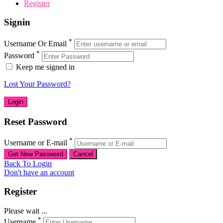
Register
Signin
*
Username Or Email
*
Password
Keep me signed in
Lost Your Password?
Reset Password
*
Username or E-mail
Back To Login
Don't have an account
Register
Please wait ...
*
Username