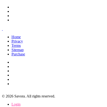
Home
Privacy
Terms
Sitemap
Purchase
©
2026
Savora. All rights reserved.
Login