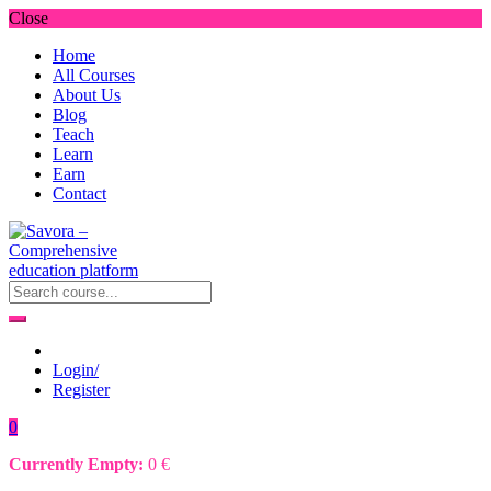
Close
Home
All Courses
About Us
Blog
Teach
Learn
Earn
Contact
Login/
Register
0
Currently Empty:
0
€