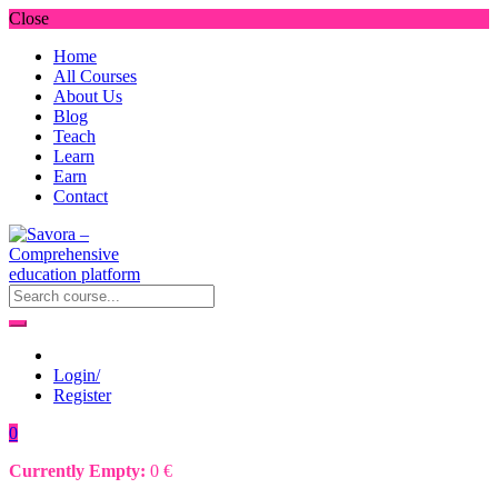
Close
Home
All Courses
About Us
Blog
Teach
Learn
Earn
Contact
Login/
Register
0
Currently Empty:
0
€