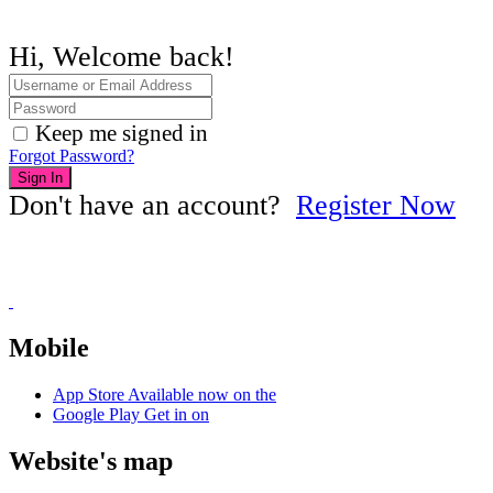
Hi, Welcome back!
Keep me signed in
Forgot Password?
Sign In
Don't have an account?
Register Now
Mobile
App Store
Available now on the
Google Play
Get in on
Website's map