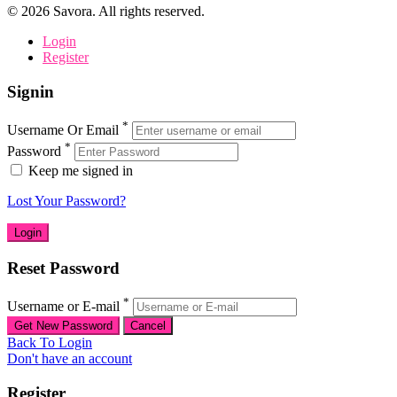
©
2026
Savora. All rights reserved.
Login
Register
Signin
*
Username Or Email
*
Password
Keep me signed in
Lost Your Password?
Reset Password
*
Username or E-mail
Back To Login
Don't have an account
Register