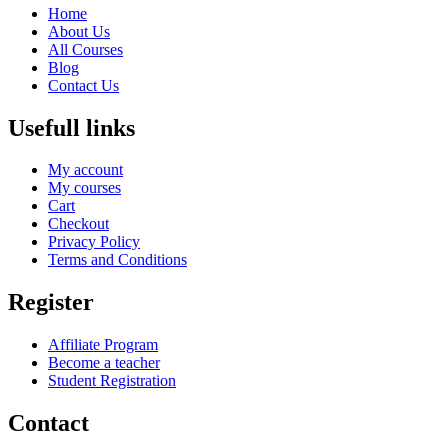
Home
About Us
All Courses
Blog
Contact Us
Usefull links
My account
My courses
Cart
Checkout
Privacy Policy
Terms and Conditions
Register
Affiliate Program
Become a teacher
Student Registration
Contact