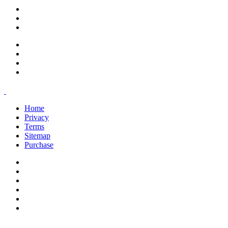
support@savoracourses.com
info@savoracourses.com
office@savoracourses.com
Home
Privacy
Terms
Sitemap
Purchase