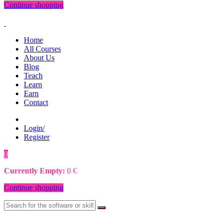
Continue shopping
Home
All Courses
About Us
Blog
Teach
Learn
Earn
Contact
Login/
Register
0
0
€
Currently Empty:
0
€
Continue shopping