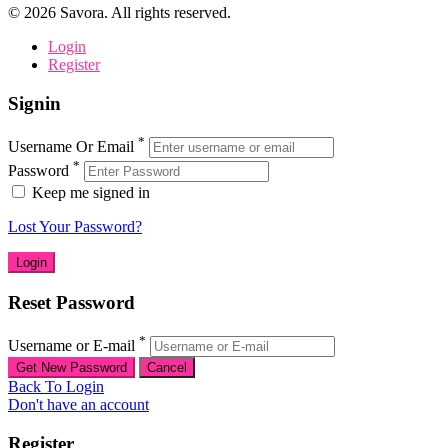
©
2026
Savora. All rights reserved.
Login
Register
Signin
*
Username Or Email
*
Password
Keep me signed in
Lost Your Password?
Reset Password
*
Username or E-mail
Back To Login
Don't have an account
Register