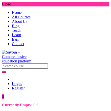
Close
Home
All Courses
About Us
Blog
Teach
Learn
Earn
Contact
Login/
Register
0
Currently Empty:
0
€