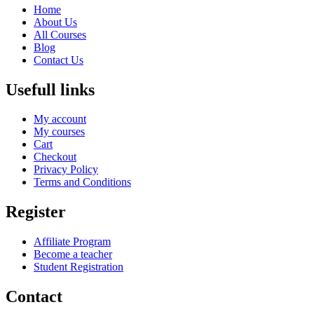
Home
About Us
All Courses
Blog
Contact Us
Usefull links
My account
My courses
Cart
Checkout
Privacy Policy
Terms and Conditions
Register
Affiliate Program
Become a teacher
Student Registration
Contact