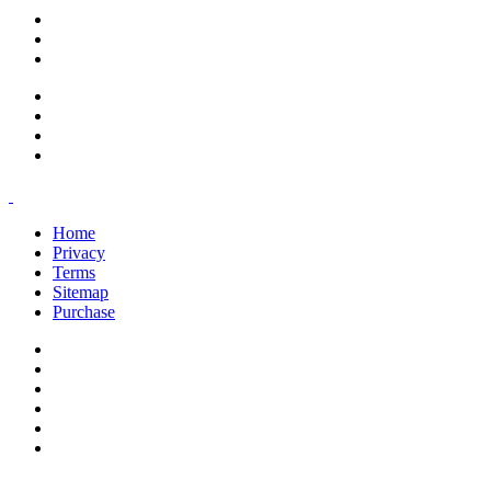
support@savoracourses.com
info@savoracourses.com
office@savoracourses.com
Home
Privacy
Terms
Sitemap
Purchase