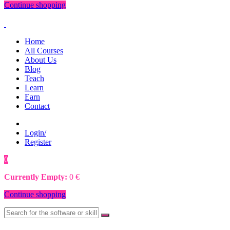
Continue shopping
Home
All Courses
About Us
Blog
Teach
Learn
Earn
Contact
Login/
Register
0
0
€
Currently Empty:
0
€
Continue shopping