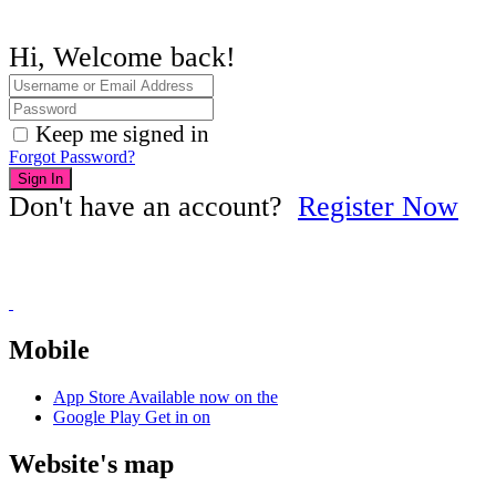
Hi, Welcome back!
Keep me signed in
Forgot Password?
Sign In
Don't have an account?
Register Now
Mobile
App Store
Available now on the
Google Play
Get in on
Website's map