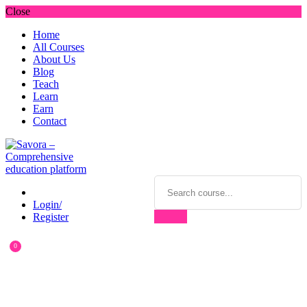
Close
Home
All Courses
About Us
Blog
Teach
Learn
Earn
Contact
Login/
Register
0