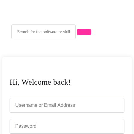
Hi, Welcome back!