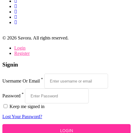
©
2026
Savora. All rights reserved.
Login
Register
Signin
*
Username Or Email
*
Password
Keep me signed in
Lost Your Password?