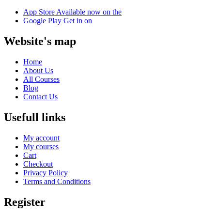
App Store
Available now on the
Google Play
Get in on
Website's map
Home
About Us
All Courses
Blog
Contact Us
Usefull links
My account
My courses
Cart
Checkout
Privacy Policy
Terms and Conditions
Register