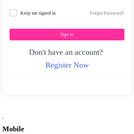
Forgot Password?
Keep me signed in
Sign In
Don't have an account?
Register Now
Mobile