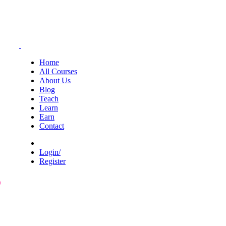
Home
All Courses
About Us
Blog
Teach
Learn
Earn
Contact
Login/
Register