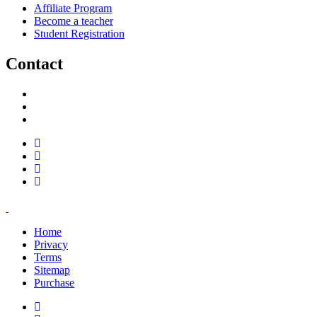
Affiliate Program
Become a teacher
Student Registration
Contact
support@savoracourses.com
info@savoracourses.com
office@savoracourses.com
Home
Privacy
Terms
Sitemap
Purchase