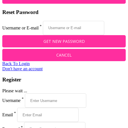
Reset Password
*
Username or E-mail
Back To Login
Don't have an account
Register
Please wait ...
*
Username
*
Email
*