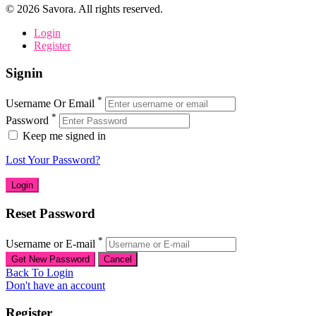
©
2026
Savora. All rights reserved.
Login
Register
Signin
*
Username Or Email
*
Password
Keep me signed in
Lost Your Password?
Reset Password
*
Username or E-mail
Back To Login
Don't have an account
Register