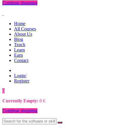
Continue shopping
Home
All Courses
About Us
Blog
Teach
Learn
Earn
Contact
Login/
Register
0
0
€
Currently Empty:
0
€
Continue shopping