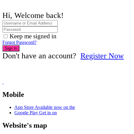
Hi, Welcome back!
Keep me signed in
Forgot Password?
Sign In
Don't have an account?
Register Now
Mobile
App Store
Available now on the
Google Play
Get in on
Website's map