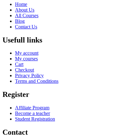
Home
About Us
All Courses
Blog
Contact Us
Usefull links
My account
My courses
Cart
Checkout
Privacy Policy
Terms and Conditions
Register
Affiliate Program
Become a teacher
Student Registration
Contact