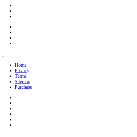
support@savoracourses.com
info@savoracourses.com
office@savoracourses.com
Home
Privacy
Terms
Sitemap
Purchase