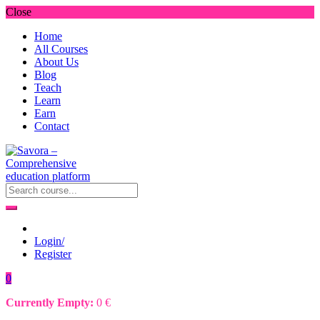
Close
Home
All Courses
About Us
Blog
Teach
Learn
Earn
Contact
Login/
Register
0
Currently Empty:
0
€