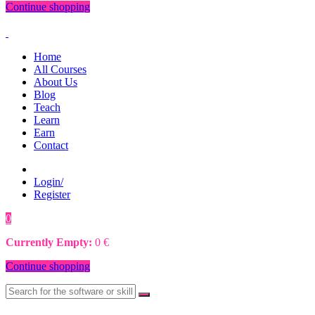
Continue shopping
Home
All Courses
About Us
Blog
Teach
Learn
Earn
Contact
Login/
Register
0
0
€
Currently Empty:
0
€
Continue shopping