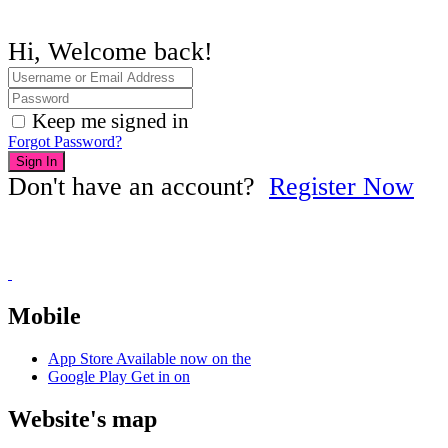
Hi, Welcome back!
Keep me signed in
Forgot Password?
Sign In
Don't have an account?
Register Now
Mobile
App Store
Available now on the
Google Play
Get in on
Website's map