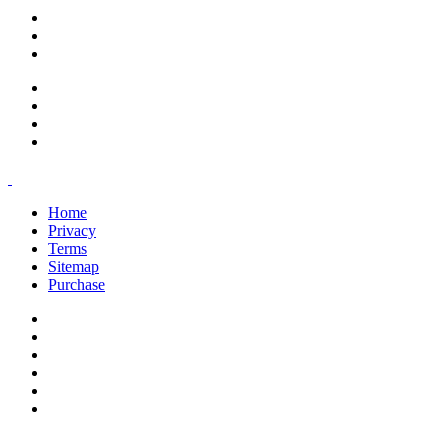
support@savoracourses.com
info@savoracourses.com
office@savoracourses.com
Home
Privacy
Terms
Sitemap
Purchase