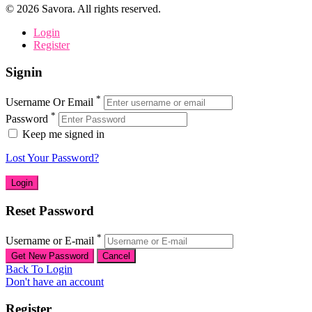
©
2026
Savora. All rights reserved.
Login
Register
Signin
*
Username Or Email
*
Password
Keep me signed in
Lost Your Password?
Reset Password
*
Username or E-mail
Back To Login
Don't have an account
Register