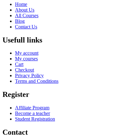
Home
About Us
All Courses
Blog
Contact Us
Usefull links
My account
My courses
Cart
Checkout
Privacy Policy
Terms and Conditions
Register
Affiliate Program
Become a teacher
Student Registration
Contact