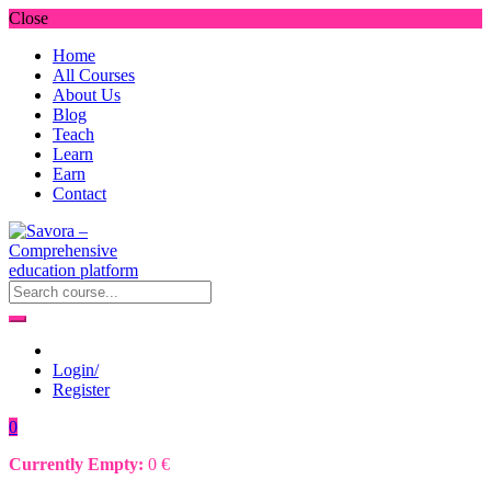
Close
Home
All Courses
About Us
Blog
Teach
Learn
Earn
Contact
Login/
Register
0
Currently Empty:
0
€