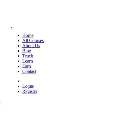
Home
All Courses
About Us
Blog
Teach
Learn
Earn
Contact
Login/
Register