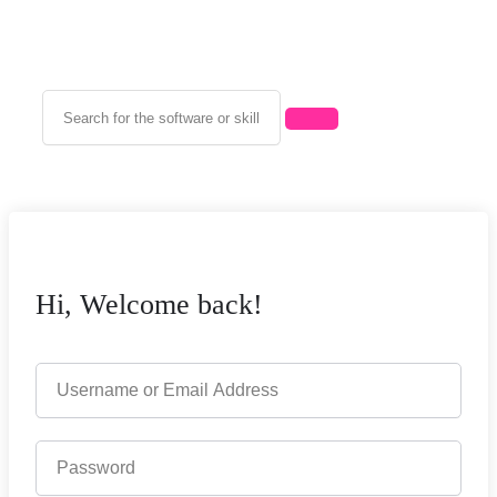
Hi, Welcome back!