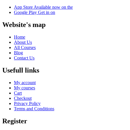
App Store
Available now on the
Google Play
Get in on
Website's map
Home
About Us
All Courses
Blog
Contact Us
Usefull links
My account
My courses
Cart
Checkout
Privacy Policy
Terms and Conditions
Register