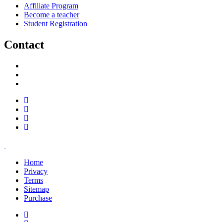
Affiliate Program
Become a teacher
Student Registration
Contact
support@savoracourses.com
info@savoracourses.com
office@savoracourses.com
Home
Privacy
Terms
Sitemap
Purchase