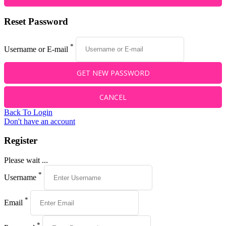
Reset Password
*
Username or E-mail
Back To Login
Don't have an account
Register
Please wait ...
*
Username
*
Email
*