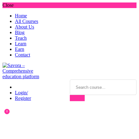
Close
Home
All Courses
About Us
Blog
Teach
Learn
Earn
Contact
Login/
Register
0