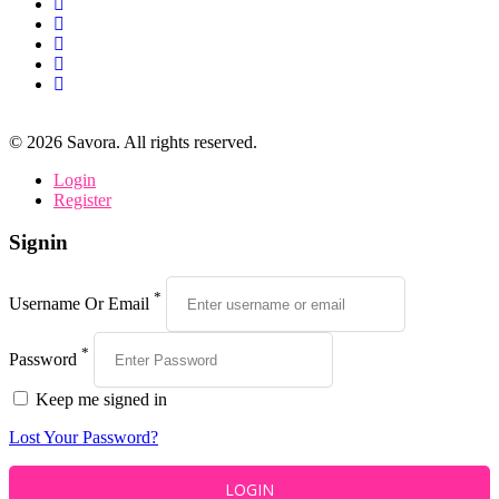
©
2026
Savora. All rights reserved.
Login
Register
Signin
*
Username Or Email
*
Password
Keep me signed in
Lost Your Password?