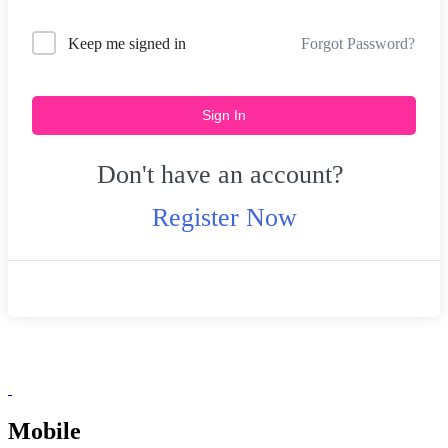
Forgot Password?
Keep me signed in
Sign In
Don't have an account?
Register Now
Mobile