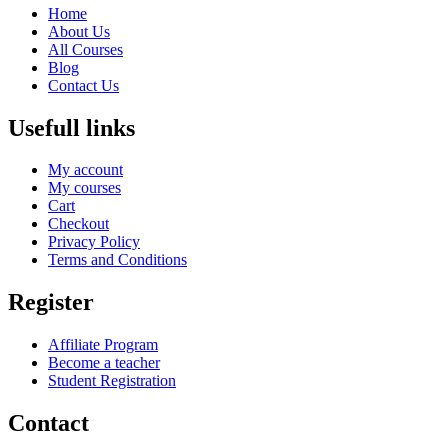
Home
About Us
All Courses
Blog
Contact Us
Usefull links
My account
My courses
Cart
Checkout
Privacy Policy
Terms and Conditions
Register
Affiliate Program
Become a teacher
Student Registration
Contact