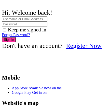
Hi, Welcome back!
Keep me signed in
Forgot Password?
Sign In
Don't have an account?
Register Now
Mobile
App Store
Available now on the
Google Play
Get in on
Website's map