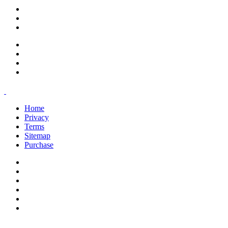
support@savoracourses.com
info@savoracourses.com
office@savoracourses.com
Home
Privacy
Terms
Sitemap
Purchase