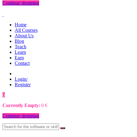
Continue shopping
Home
All Courses
About Us
Blog
Teach
Learn
Earn
Contact
Login/
Register
0
0
€
Currently Empty:
0
€
Continue shopping