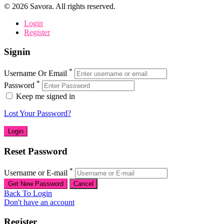
©
2026
Savora. All rights reserved.
Login
Register
Signin
*
Username Or Email
*
Password
Keep me signed in
Lost Your Password?
Reset Password
*
Username or E-mail
Back To Login
Don't have an account
Register