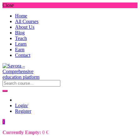
Close
Home
All Courses
About Us
Blog
Teach
Learn
Earn
Contact
Login/
Register
0
Currently Empty:
0
€