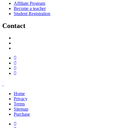
Affiliate Program
Become a teacher
Student Registration
Contact
support@savoracourses.com
info@savoracourses.com
office@savoracourses.com
Home
Privacy
Terms
Sitemap
Purchase