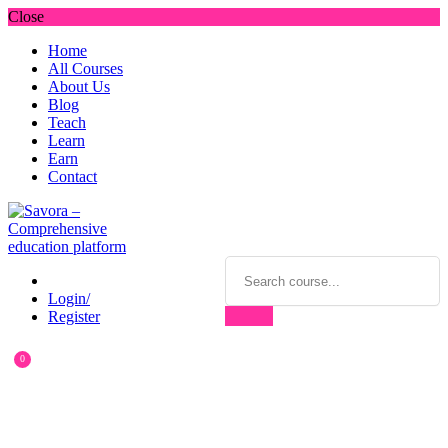
Close
Home
All Courses
About Us
Blog
Teach
Learn
Earn
Contact
Login/
Register
0