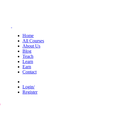
Home
All Courses
About Us
Blog
Teach
Learn
Earn
Contact
Login/
Register