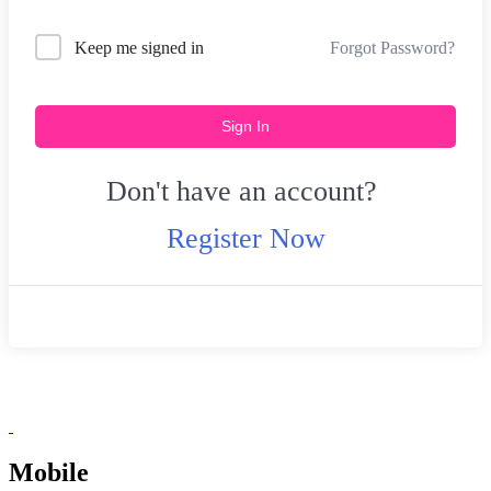
Forgot Password?
Keep me signed in
Sign In
Don't have an account?
Register Now
Mobile