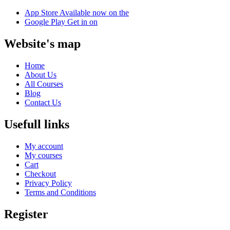
App Store
Available now on the
Google Play
Get in on
Website's map
Home
About Us
All Courses
Blog
Contact Us
Usefull links
My account
My courses
Cart
Checkout
Privacy Policy
Terms and Conditions
Register