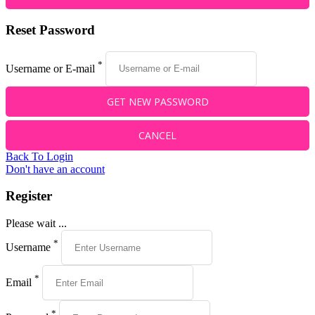
Reset Password
*
Username or E-mail
Back To Login
Don't have an account
Register
Please wait ...
*
Username
*
Email
*