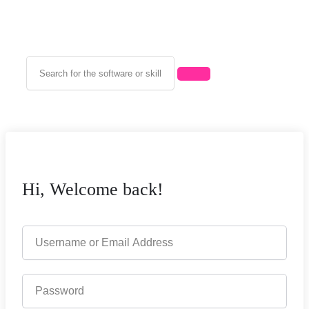
Hi, Welcome back!