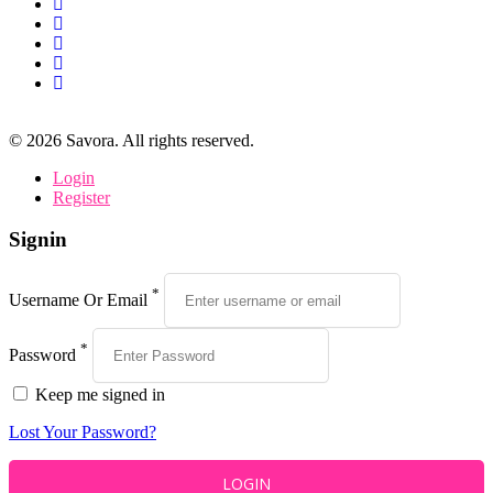
©
2026
Savora. All rights reserved.
Login
Register
Signin
*
Username Or Email
*
Password
Keep me signed in
Lost Your Password?