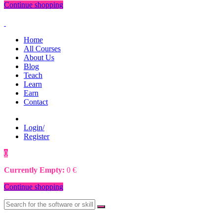
Continue shopping
Home
All Courses
About Us
Blog
Teach
Learn
Earn
Contact
Login/
Register
0
0
€
Currently Empty:
0
€
Continue shopping