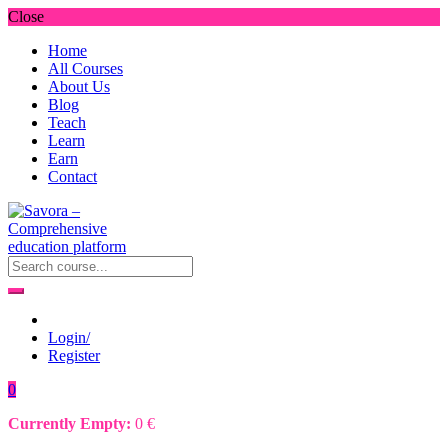
Close
Home
All Courses
About Us
Blog
Teach
Learn
Earn
Contact
Login/
Register
0
Currently Empty:
0
€