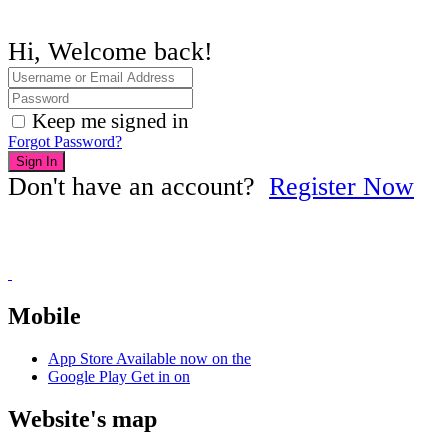
Hi, Welcome back!
Keep me signed in
Forgot Password?
Sign In
Don't have an account?
Register Now
Mobile
App Store
Available now on the
Google Play
Get in on
Website's map