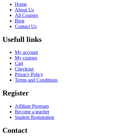
Home
About Us
All Courses
Blog
Contact Us
Usefull links
My account
My courses
Cart
Checkout
Privacy Policy
Terms and Conditions
Register
Affiliate Program
Become a teacher
Student Registration
Contact