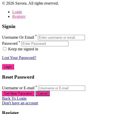
©
2026
Savora. All rights reserved.
Login
Register
Signin
*
Username Or Email
*
Password
Keep me signed in
Lost Your Password?
Reset Password
*
Username or E-mail
Back To Login
Don't have an account
Register