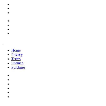
support@savoracourses.com
info@savoracourses.com
office@savoracourses.com
Home
Privacy
Terms
Sitemap
Purchase