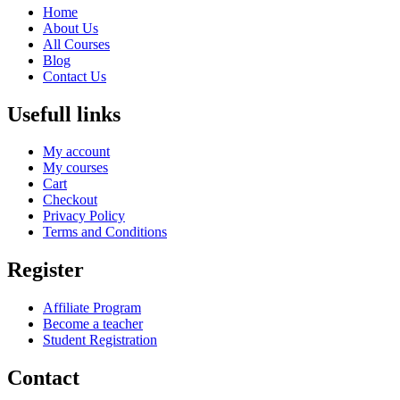
Home
About Us
All Courses
Blog
Contact Us
Usefull links
My account
My courses
Cart
Checkout
Privacy Policy
Terms and Conditions
Register
Affiliate Program
Become a teacher
Student Registration
Contact