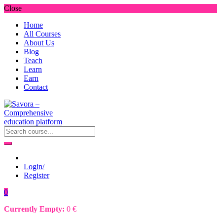
Close
Home
All Courses
About Us
Blog
Teach
Learn
Earn
Contact
Login/
Register
0
Currently Empty:
0
€