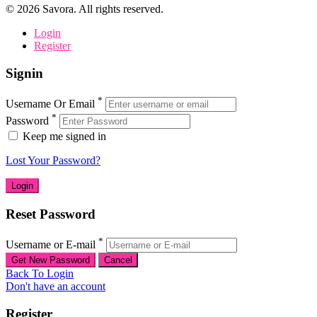
©
2026
Savora. All rights reserved.
Login
Register
Signin
*
Username Or Email
*
Password
Keep me signed in
Lost Your Password?
Reset Password
*
Username or E-mail
Back To Login
Don't have an account
Register