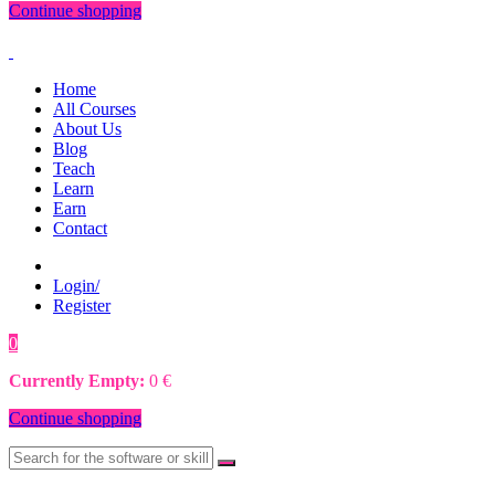
Continue shopping
Home
All Courses
About Us
Blog
Teach
Learn
Earn
Contact
Login/
Register
0
0
€
Currently Empty:
0
€
Continue shopping