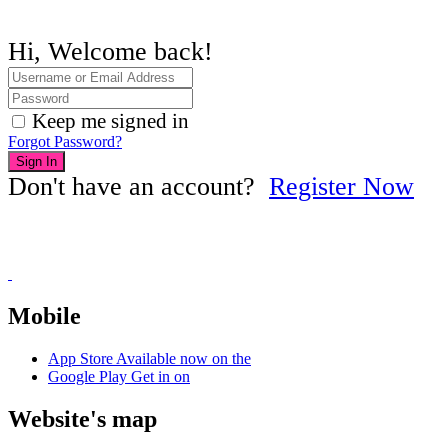
Hi, Welcome back!
Keep me signed in
Forgot Password?
Sign In
Don't have an account?
Register Now
Mobile
App Store
Available now on the
Google Play
Get in on
Website's map