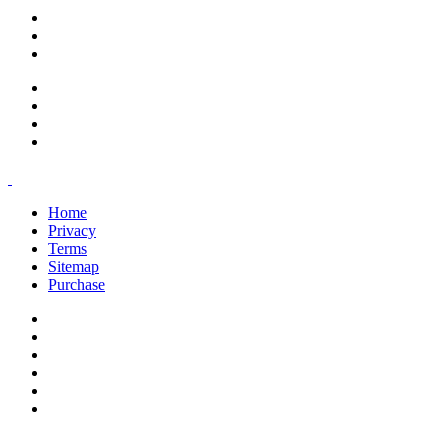
support@savoracourses.com
info@savoracourses.com
office@savoracourses.com
Home
Privacy
Terms
Sitemap
Purchase