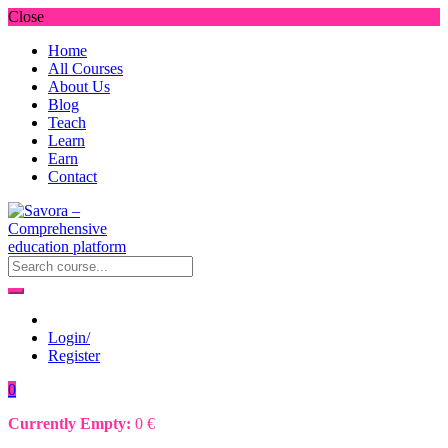
Close
Home
All Courses
About Us
Blog
Teach
Learn
Earn
Contact
Login/
Register
0
Currently Empty:
0
€