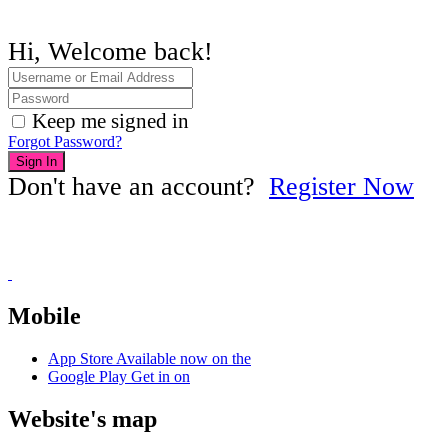
Hi, Welcome back!
Keep me signed in
Forgot Password?
Sign In
Don't have an account?
Register Now
Mobile
App Store
Available now on the
Google Play
Get in on
Website's map