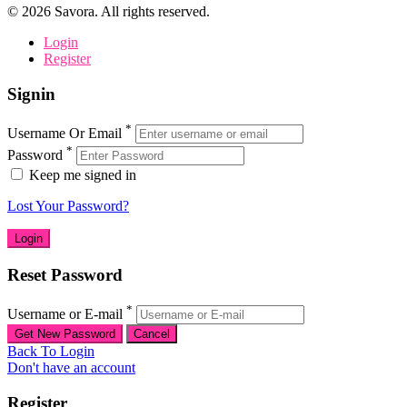
©
2026
Savora. All rights reserved.
Login
Register
Signin
*
Username Or Email
*
Password
Keep me signed in
Lost Your Password?
Reset Password
*
Username or E-mail
Back To Login
Don't have an account
Register