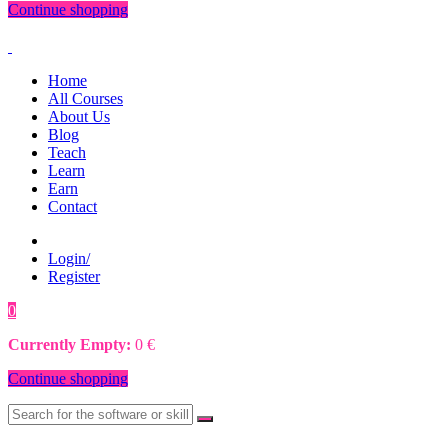
Continue shopping
Home
All Courses
About Us
Blog
Teach
Learn
Earn
Contact
Login/
Register
0
0
€
Currently Empty:
0
€
Continue shopping