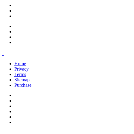
support@savoracourses.com
info@savoracourses.com
office@savoracourses.com
Home
Privacy
Terms
Sitemap
Purchase