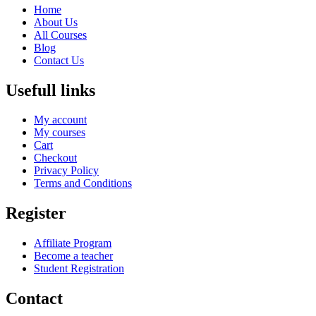
Home
About Us
All Courses
Blog
Contact Us
Usefull links
My account
My courses
Cart
Checkout
Privacy Policy
Terms and Conditions
Register
Affiliate Program
Become a teacher
Student Registration
Contact