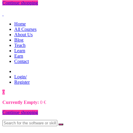
Continue shopping
Home
All Courses
About Us
Blog
Teach
Learn
Earn
Contact
Login/
Register
0
0
€
Currently Empty:
0
€
Continue shopping