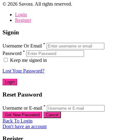
©
2026
Savora. All rights reserved.
Login
Register
Signin
*
Username Or Email
*
Password
Keep me signed in
Lost Your Password?
Reset Password
*
Username or E-mail
Back To Login
Don't have an account
Register