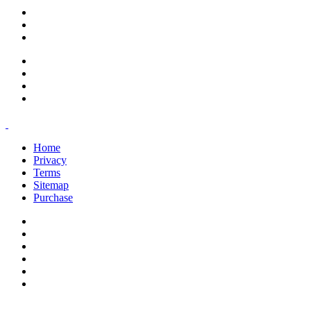
support@savoracourses.com
info@savoracourses.com
office@savoracourses.com
Home
Privacy
Terms
Sitemap
Purchase