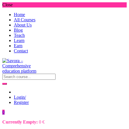
Close
Home
All Courses
About Us
Blog
Teach
Learn
Earn
Contact
Login/
Register
0
Currently Empty:
0
€