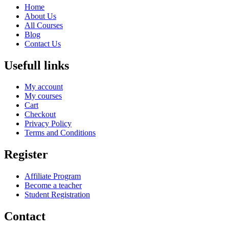
Home
About Us
All Courses
Blog
Contact Us
Usefull links
My account
My courses
Cart
Checkout
Privacy Policy
Terms and Conditions
Register
Affiliate Program
Become a teacher
Student Registration
Contact