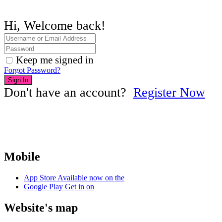
Hi, Welcome back!
Keep me signed in
Forgot Password?
Sign In
Don't have an account?
Register Now
Mobile
App Store
Available now on the
Google Play
Get in on
Website's map