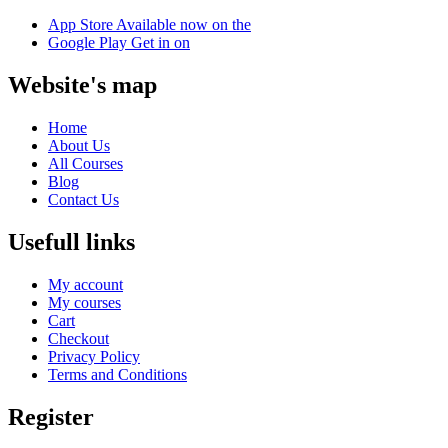
App Store
Available now on the
Google Play
Get in on
Website's map
Home
About Us
All Courses
Blog
Contact Us
Usefull links
My account
My courses
Cart
Checkout
Privacy Policy
Terms and Conditions
Register