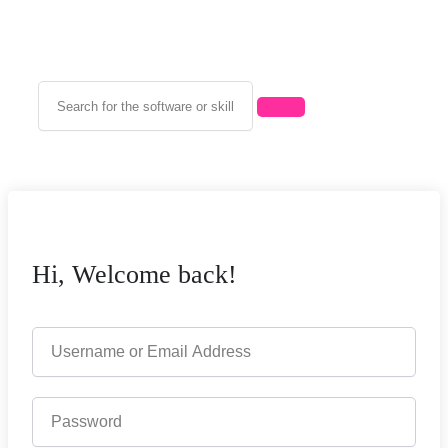
Hi, Welcome back!