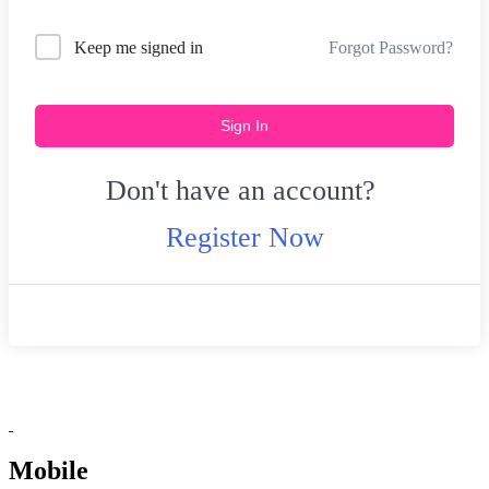
Forgot Password?
Keep me signed in
Sign In
Don't have an account?
Register Now
Mobile