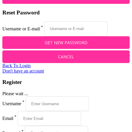
Reset Password
*
Username or E-mail
Back To Login
Don't have an account
Register
Please wait ...
*
Username
*
Email
*