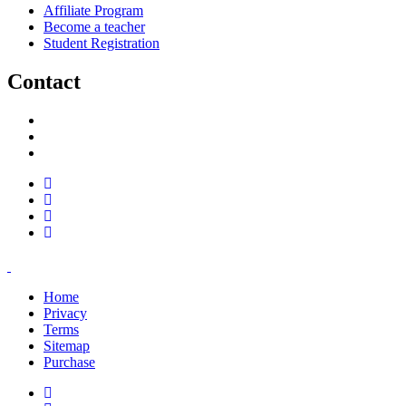
Affiliate Program
Become a teacher
Student Registration
Contact
support@savoracourses.com
info@savoracourses.com
office@savoracourses.com
Home
Privacy
Terms
Sitemap
Purchase