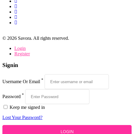
©
2026
Savora. All rights reserved.
Login
Register
Signin
*
Username Or Email
*
Password
Keep me signed in
Lost Your Password?