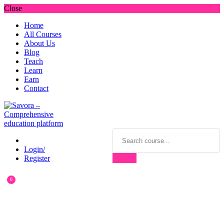
Close
Home
All Courses
About Us
Blog
Teach
Learn
Earn
Contact
Login/
Register
0