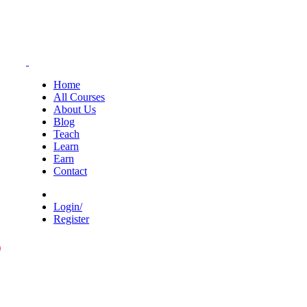
Home
All Courses
About Us
Blog
Teach
Learn
Earn
Contact
Login/
Register