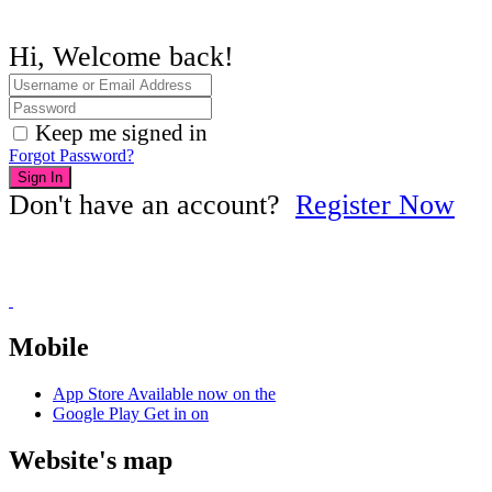
Hi, Welcome back!
Keep me signed in
Forgot Password?
Sign In
Don't have an account?
Register Now
Mobile
App Store
Available now on the
Google Play
Get in on
Website's map