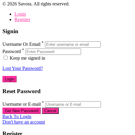
©
2026
Savora. All rights reserved.
Login
Register
Signin
*
Username Or Email
*
Password
Keep me signed in
Lost Your Password?
Reset Password
*
Username or E-mail
Back To Login
Don't have an account
Register