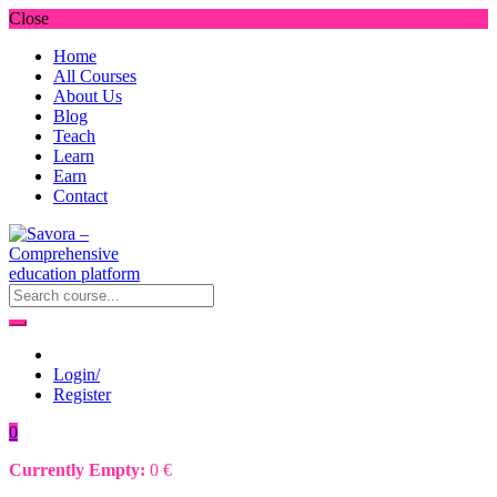
Close
Home
All Courses
About Us
Blog
Teach
Learn
Earn
Contact
Login/
Register
0
Currently Empty:
0
€