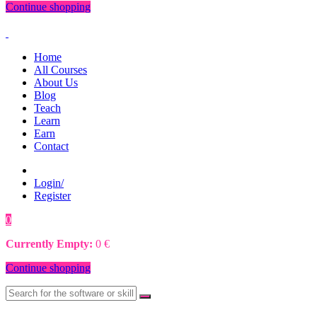
Continue shopping
Home
All Courses
About Us
Blog
Teach
Learn
Earn
Contact
Login/
Register
0
0
€
Currently Empty:
0
€
Continue shopping