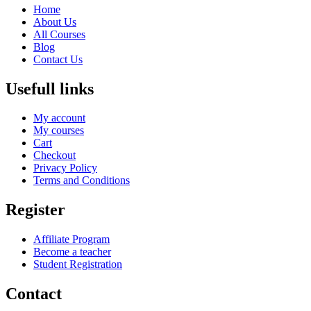
Home
About Us
All Courses
Blog
Contact Us
Usefull links
My account
My courses
Cart
Checkout
Privacy Policy
Terms and Conditions
Register
Affiliate Program
Become a teacher
Student Registration
Contact