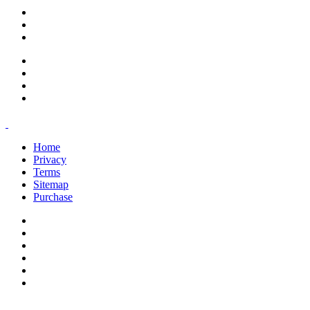
support@savoracourses.com
info@savoracourses.com
office@savoracourses.com
Home
Privacy
Terms
Sitemap
Purchase