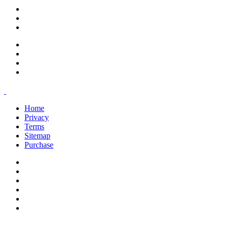
support@savoracourses.com
info@savoracourses.com
office@savoracourses.com
Home
Privacy
Terms
Sitemap
Purchase