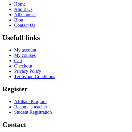
Home
About Us
All Courses
Blog
Contact Us
Usefull links
My account
My courses
Cart
Checkout
Privacy Policy
Terms and Conditions
Register
Affiliate Program
Become a teacher
Student Registration
Contact