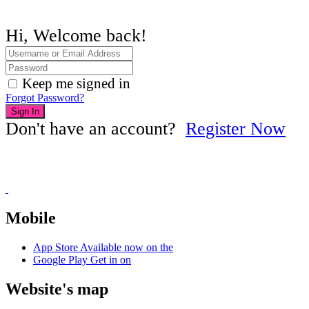
Hi, Welcome back!
Keep me signed in
Forgot Password?
Sign In
Don't have an account?
Register Now
Mobile
App Store
Available now on the
Google Play
Get in on
Website's map