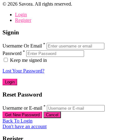
©
2026
Savora. All rights reserved.
Login
Register
Signin
*
Username Or Email
*
Password
Keep me signed in
Lost Your Password?
Reset Password
*
Username or E-mail
Back To Login
Don't have an account
Register