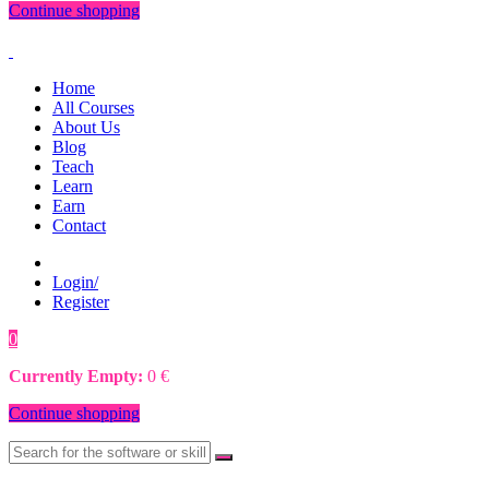
Continue shopping
Home
All Courses
About Us
Blog
Teach
Learn
Earn
Contact
Login/
Register
0
0
€
Currently Empty:
0
€
Continue shopping