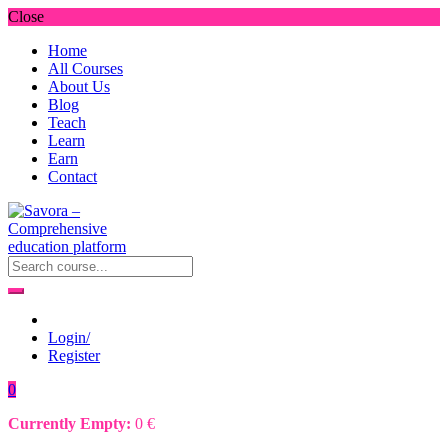
Close
Home
All Courses
About Us
Blog
Teach
Learn
Earn
Contact
Login/
Register
0
Currently Empty:
0
€