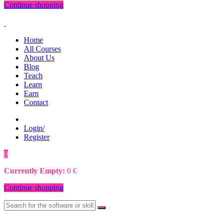
Continue shopping
Home
All Courses
About Us
Blog
Teach
Learn
Earn
Contact
Login/
Register
0
0
€
Currently Empty:
0
€
Continue shopping