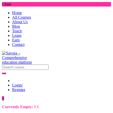
Close
Home
All Courses
About Us
Blog
Teach
Learn
Earn
Contact
Login/
Register
0
Currently Empty:
0
€