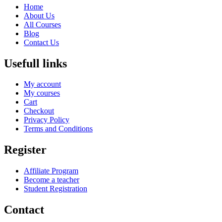
Home
About Us
All Courses
Blog
Contact Us
Usefull links
My account
My courses
Cart
Checkout
Privacy Policy
Terms and Conditions
Register
Affiliate Program
Become a teacher
Student Registration
Contact