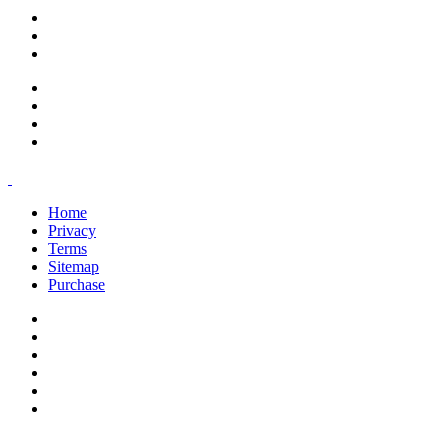
support@savoracourses.com
info@savoracourses.com
office@savoracourses.com
Home
Privacy
Terms
Sitemap
Purchase