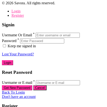
©
2026
Savora. All rights reserved.
Login
Register
Signin
*
Username Or Email
*
Password
Keep me signed in
Lost Your Password?
Reset Password
*
Username or E-mail
Back To Login
Don't have an account
Register