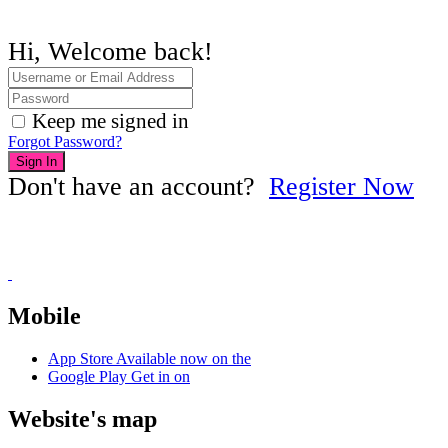
Hi, Welcome back!
Keep me signed in
Forgot Password?
Sign In
Don't have an account?
Register Now
Mobile
App Store
Available now on the
Google Play
Get in on
Website's map