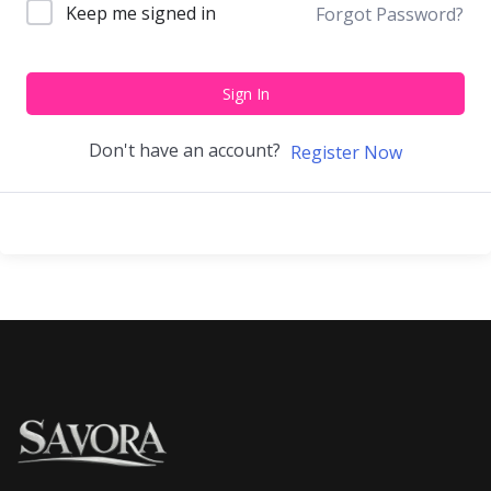
Keep me signed in
Forgot Password?
Sign In
Don't have an account?
Register Now