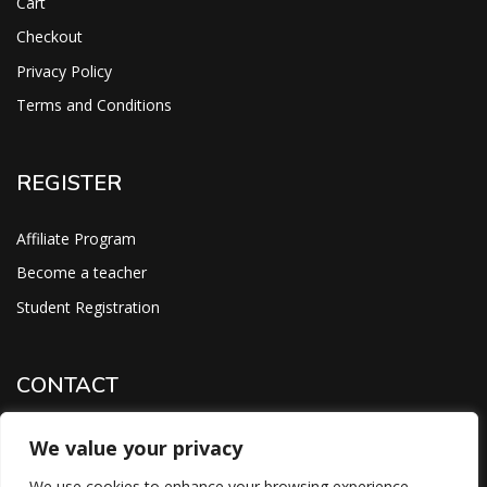
Cart
Checkout
Privacy Policy
Terms and Conditions
REGISTER
Affiliate Program
Become a teacher
Student Registration
CONTACT
support@savoracourses.com
We value your privacy
info@savoracourses.com
We use cookies to enhance your browsing experience,