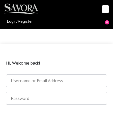
Login/
Register
0
Hi, Welcome back!