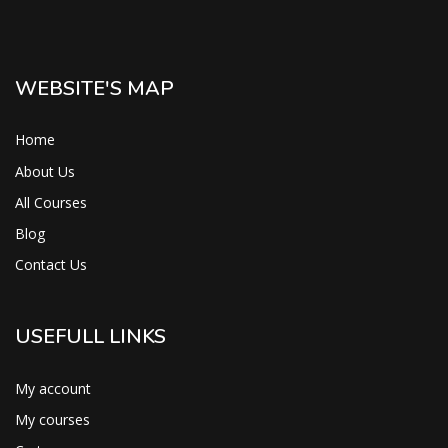
WEBSITE'S MAP
Home
About Us
All Courses
Blog
Contact Us
USEFULL LINKS
My account
My courses