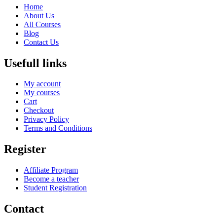
Home
About Us
All Courses
Blog
Contact Us
Usefull links
My account
My courses
Cart
Checkout
Privacy Policy
Terms and Conditions
Register
Affiliate Program
Become a teacher
Student Registration
Contact