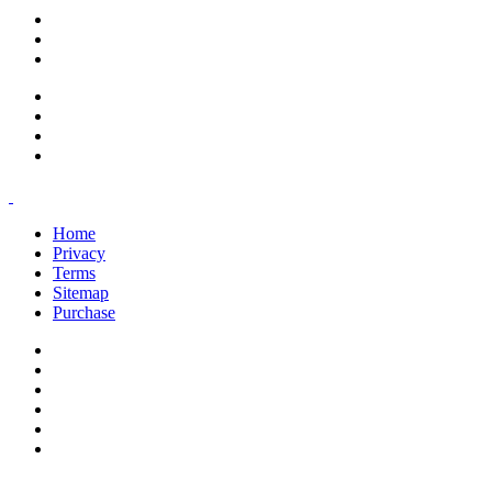
support@savoracourses.com
info@savoracourses.com
office@savoracourses.com
Home
Privacy
Terms
Sitemap
Purchase