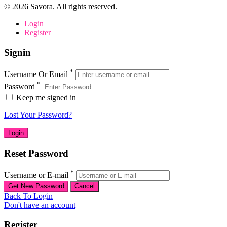
©
2026
Savora. All rights reserved.
Login
Register
Signin
*
Username Or Email
*
Password
Keep me signed in
Lost Your Password?
Reset Password
*
Username or E-mail
Back To Login
Don't have an account
Register