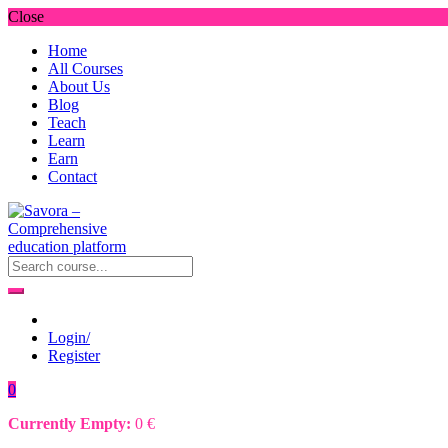
Close
Home
All Courses
About Us
Blog
Teach
Learn
Earn
Contact
Login/
Register
0
Currently Empty:
0
€