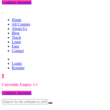
Continue shopping
Home
All Courses
About Us
Blog
Teach
Learn
Earn
Contact
Login/
Register
0
0
€
Currently Empty:
0
€
Continue shopping