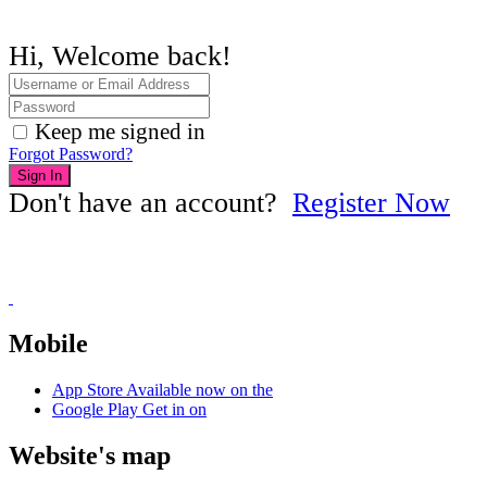
Hi, Welcome back!
Keep me signed in
Forgot Password?
Sign In
Don't have an account?
Register Now
Mobile
App Store
Available now on the
Google Play
Get in on
Website's map