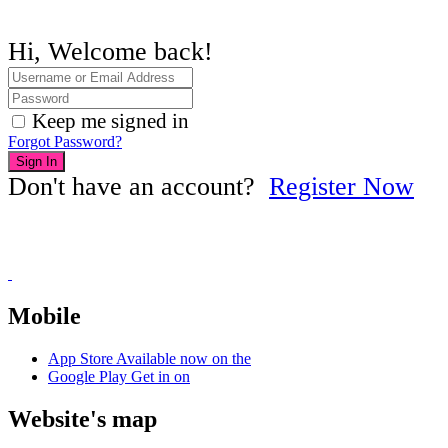
Hi, Welcome back!
Keep me signed in
Forgot Password?
Sign In
Don't have an account?
Register Now
Mobile
App Store
Available now on the
Google Play
Get in on
Website's map