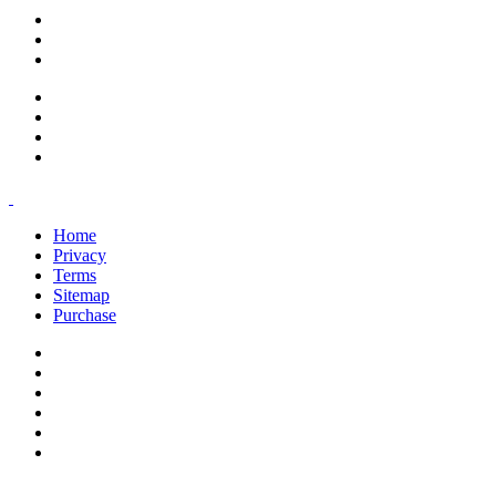
support@savoracourses.com
info@savoracourses.com
office@savoracourses.com
Home
Privacy
Terms
Sitemap
Purchase