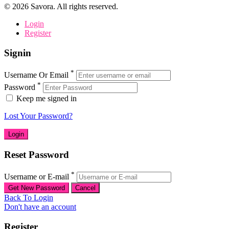
©
2026
Savora. All rights reserved.
Login
Register
Signin
*
Username Or Email
*
Password
Keep me signed in
Lost Your Password?
Reset Password
*
Username or E-mail
Back To Login
Don't have an account
Register