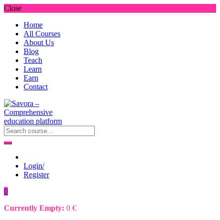
Close
Home
All Courses
About Us
Blog
Teach
Learn
Earn
Contact
Login/
Register
0
Currently Empty:
0
€