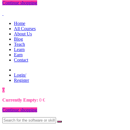
Continue shopping
Home
All Courses
About Us
Blog
Teach
Learn
Earn
Contact
Login/
Register
0
0
€
Currently Empty:
0
€
Continue shopping