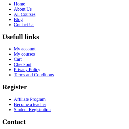
Home
About Us
All Courses
Blog
Contact Us
Usefull links
My account
My courses
Cart
Checkout
Privacy Policy
Terms and Conditions
Register
Affiliate Program
Become a teacher
Student Registration
Contact