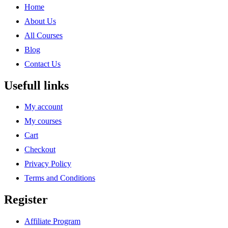
Home
About Us
All Courses
Blog
Contact Us
Usefull links
My account
My courses
Cart
Checkout
Privacy Policy
Terms and Conditions
Register
Affiliate Program