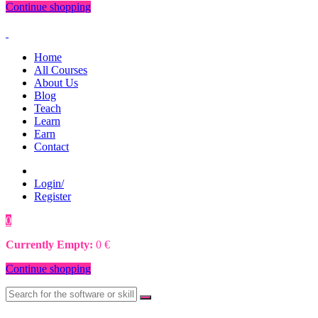
Continue shopping
Home
All Courses
About Us
Blog
Teach
Learn
Earn
Contact
Login/
Register
0
0
€
Currently Empty:
0
€
Continue shopping