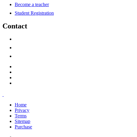
Become a teacher
Student Registration
Contact
support@savoracourses.com
info@savoracourses.com
office@savoracourses.com
Home
Privacy
Terms
Sitemap
Purchase