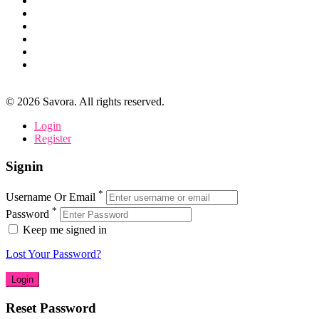
©
2026
Savora. All rights reserved.
Login
Register
Signin
*
Username Or Email
*
Password
Keep me signed in
Lost Your Password?
Reset Password