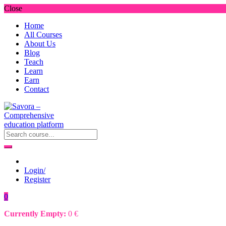
Close
Home
All Courses
About Us
Blog
Teach
Learn
Earn
Contact
Login/
Register
0
Currently Empty:
0
€