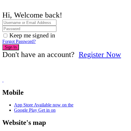
Hi, Welcome back!
Keep me signed in
Forgot Password?
Sign In
Don't have an account?
Register Now
Mobile
App Store
Available now on the
Google Play
Get in on
Website's map