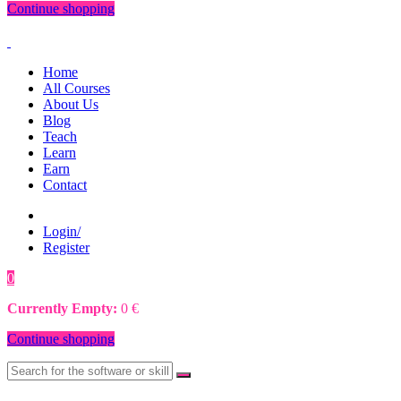
Continue shopping
Home
All Courses
About Us
Blog
Teach
Learn
Earn
Contact
Login/
Register
0
0
€
Currently Empty:
0
€
Continue shopping