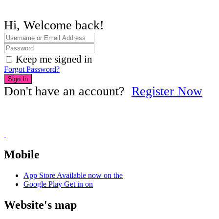
Hi, Welcome back!
Keep me signed in
Forgot Password?
Sign In
Don't have an account?
Register Now
Mobile
App Store
Available now on the
Google Play
Get in on
Website's map