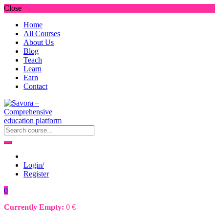
Close
Home
All Courses
About Us
Blog
Teach
Learn
Earn
Contact
Login/
Register
0
Currently Empty:
0
€