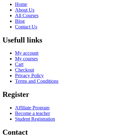
Home
About Us
All Courses
Blog
Contact Us
Usefull links
My account
My courses
Cart
Checkout
Privacy Policy
Terms and Conditions
Register
Affiliate Program
Become a teacher
Student Registration
Contact