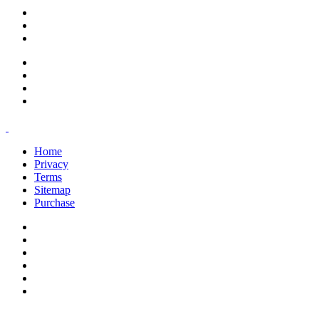
support@savoracourses.com
info@savoracourses.com
office@savoracourses.com
Home
Privacy
Terms
Sitemap
Purchase