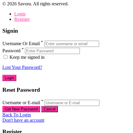
©
2026
Savora. All rights reserved.
Login
Register
Signin
*
Username Or Email
*
Password
Keep me signed in
Lost Your Password?
Reset Password
*
Username or E-mail
Back To Login
Don't have an account
Register