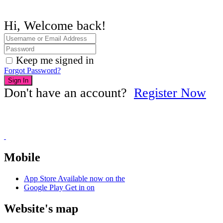
Hi, Welcome back!
Keep me signed in
Forgot Password?
Sign In
Don't have an account?
Register Now
Mobile
App Store
Available now on the
Google Play
Get in on
Website's map