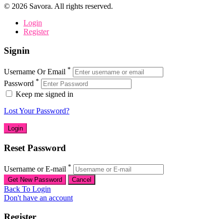
©
2026
Savora. All rights reserved.
Login
Register
Signin
*
Username Or Email
*
Password
Keep me signed in
Lost Your Password?
Reset Password
*
Username or E-mail
Back To Login
Don't have an account
Register