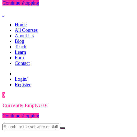
Continue shopping
Home
All Courses
About Us
Blog
Teach
Learn
Earn
Contact
Login/
Register
0
0
€
Currently Empty:
0
€
Continue shopping