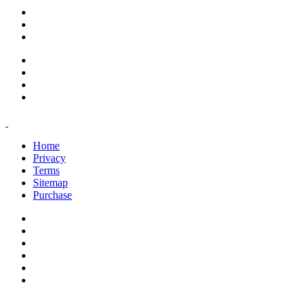
support@savoracourses.com
info@savoracourses.com
office@savoracourses.com
Home
Privacy
Terms
Sitemap
Purchase