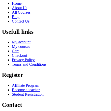
Home
About Us
All Courses
Blog
Contact Us
Usefull links
My account
My courses
Cart
Checkout
Privacy Policy
Terms and Conditions
Register
Affiliate Program
Become a teacher
Student Registration
Contact