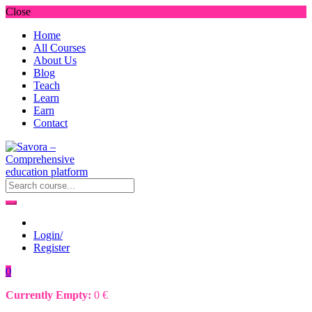
Close
Home
All Courses
About Us
Blog
Teach
Learn
Earn
Contact
Login/
Register
0
Currently Empty:
0
€