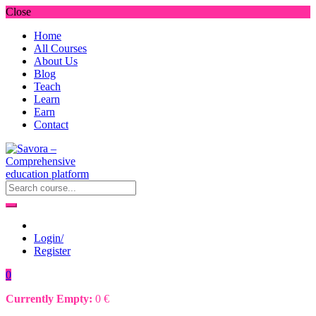
Close
Home
All Courses
About Us
Blog
Teach
Learn
Earn
Contact
Login/
Register
0
Currently Empty:
0
€