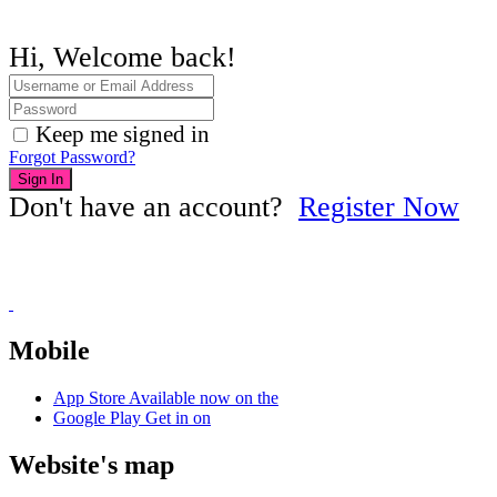
Hi, Welcome back!
Keep me signed in
Forgot Password?
Sign In
Don't have an account?
Register Now
Mobile
App Store
Available now on the
Google Play
Get in on
Website's map