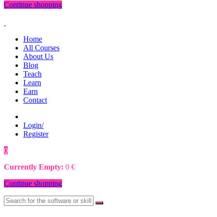
Continue shopping
Home
All Courses
About Us
Blog
Teach
Learn
Earn
Contact
Login/
Register
0
0
€
Currently Empty:
0
€
Continue shopping