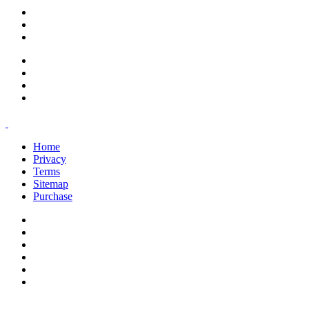
support@savoracourses.com
info@savoracourses.com
office@savoracourses.com
Home
Privacy
Terms
Sitemap
Purchase