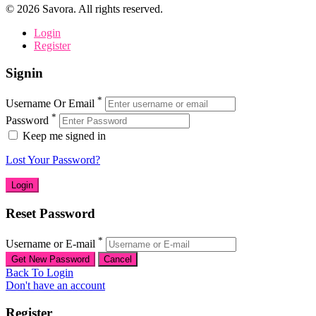
©
2026
Savora. All rights reserved.
Login
Register
Signin
*
Username Or Email
*
Password
Keep me signed in
Lost Your Password?
Reset Password
*
Username or E-mail
Back To Login
Don't have an account
Register