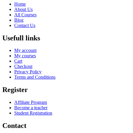
Home
About Us
All Courses
Blog
Contact Us
Usefull links
My account
My courses
Cart
Checkout
Privacy Policy
Terms and Conditions
Register
Affiliate Program
Become a teacher
Student Registration
Contact