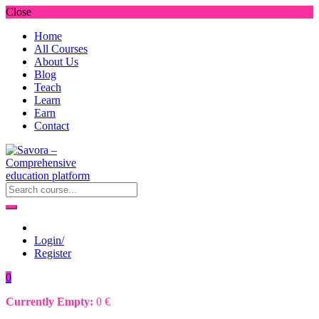
Close
Home
All Courses
About Us
Blog
Teach
Learn
Earn
Contact
Login/
Register
0
Currently Empty:
0
€