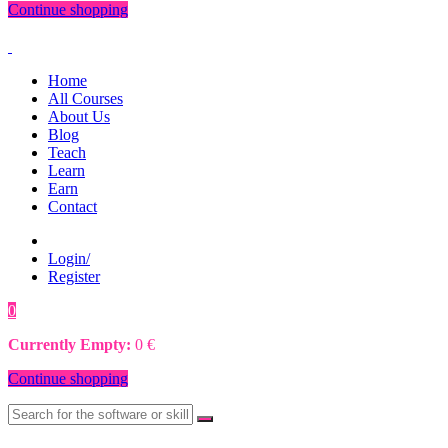
Continue shopping
Home
All Courses
About Us
Blog
Teach
Learn
Earn
Contact
Login/
Register
0
0
€
Currently Empty:
0
€
Continue shopping