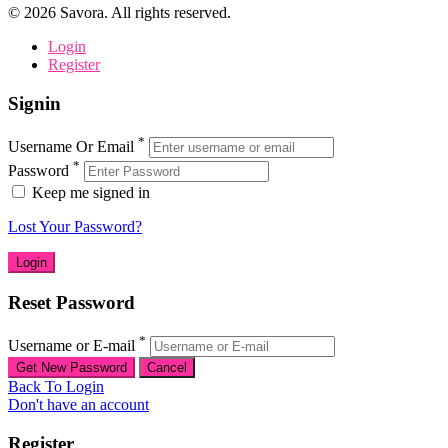
©
2026
Savora. All rights reserved.
Login
Register
Signin
*
Username Or Email
*
Password
Keep me signed in
Lost Your Password?
Reset Password
*
Username or E-mail
Back To Login
Don't have an account
Register