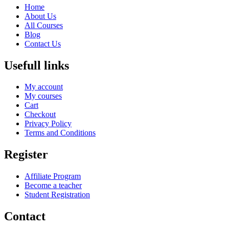
Home
About Us
All Courses
Blog
Contact Us
Usefull links
My account
My courses
Cart
Checkout
Privacy Policy
Terms and Conditions
Register
Affiliate Program
Become a teacher
Student Registration
Contact