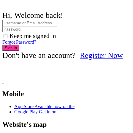
Hi, Welcome back!
Keep me signed in
Forgot Password?
Sign In
Don't have an account?
Register Now
Mobile
App Store
Available now on the
Google Play
Get in on
Website's map