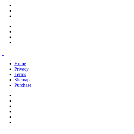
support@savoracourses.com
info@savoracourses.com
office@savoracourses.com
Home
Privacy
Terms
Sitemap
Purchase