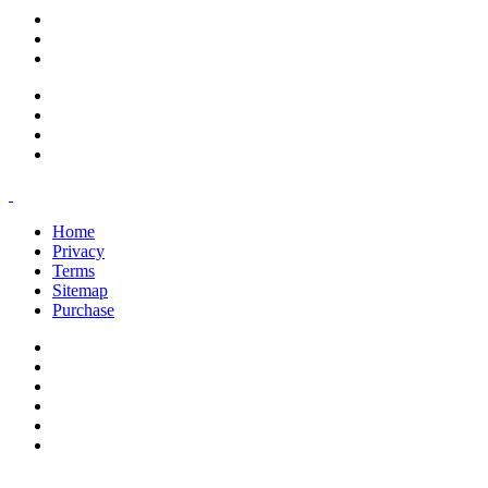
support@savoracourses.com
info@savoracourses.com
office@savoracourses.com
Home
Privacy
Terms
Sitemap
Purchase