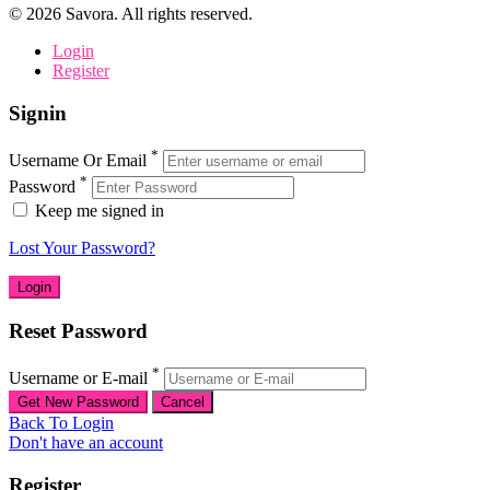
©
2026
Savora. All rights reserved.
Login
Register
Signin
*
Username Or Email
*
Password
Keep me signed in
Lost Your Password?
Reset Password
*
Username or E-mail
Back To Login
Don't have an account
Register