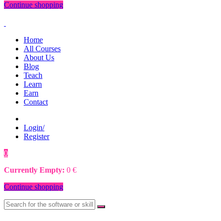
Continue shopping
Home
All Courses
About Us
Blog
Teach
Learn
Earn
Contact
Login/
Register
0
0
€
Currently Empty:
0
€
Continue shopping