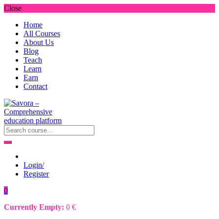
Close
Home
All Courses
About Us
Blog
Teach
Learn
Earn
Contact
Login/
Register
0
Currently Empty:
0
€