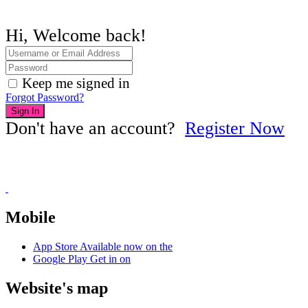
Hi, Welcome back!
Keep me signed in
Forgot Password?
Sign In
Don't have an account?
Register Now
Mobile
App Store
Available now on the
Google Play
Get in on
Website's map