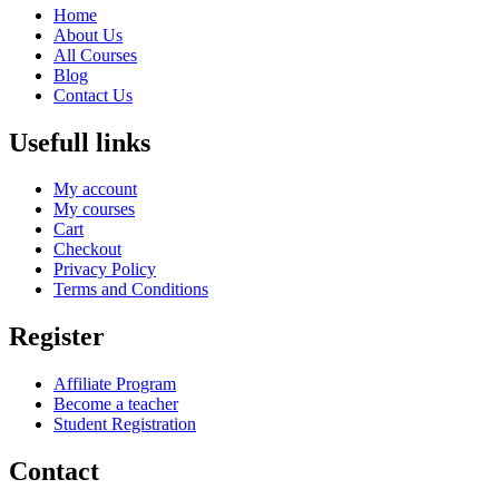
Home
About Us
All Courses
Blog
Contact Us
Usefull links
My account
My courses
Cart
Checkout
Privacy Policy
Terms and Conditions
Register
Affiliate Program
Become a teacher
Student Registration
Contact