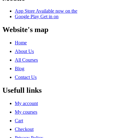
App Store
Available now on the
Google Play
Get in on
Website's map
Home
About Us
All Courses
Blog
Contact Us
Usefull links
My account
My courses
Cart
Checkout
Privacy Policy