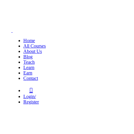
Home
All Courses
About Us
Blog
Teach
Learn
Earn
Contact
Login/
Register