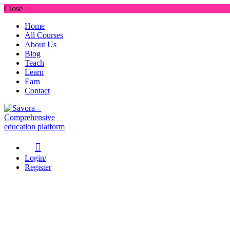
Close
Home
All Courses
About Us
Blog
Teach
Learn
Earn
Contact
Login/
Register