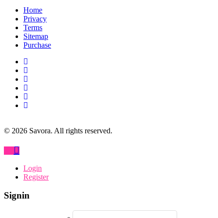
Home
Privacy
Terms
Sitemap
Purchase
©
2026
Savora. All rights reserved.
Login
Register
Signin