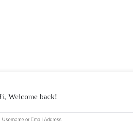
Hi, Welcome back!