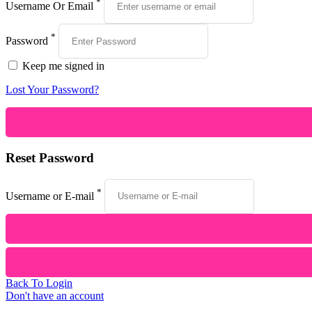
*
Username Or Email
*
Password
Keep me signed in
Lost Your Password?
Reset Password
*
Username or E-mail
Back To Login
Don't have an account