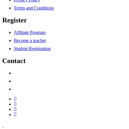
Terms and Conditions
Register
Affiliate Program
Become a teacher
Student Registration
Contact
support@savoracourses.com
info@savoracourses.com
office@savoracourses.com