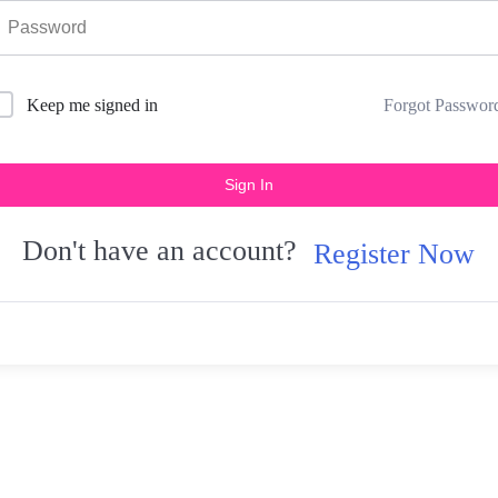
Forgot Passwor
Keep me signed in
Sign In
Don't have an account?
Register Now