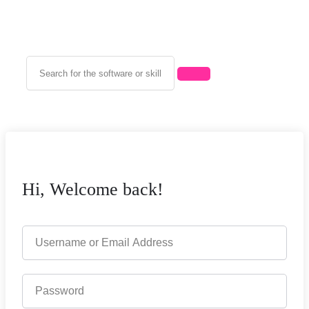
Hi, Welcome back!