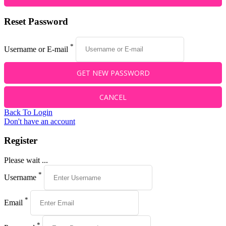
Reset Password
*
Username or E-mail
Back To Login
Don't have an account
Register
Please wait ...
*
Username
*
Email
*