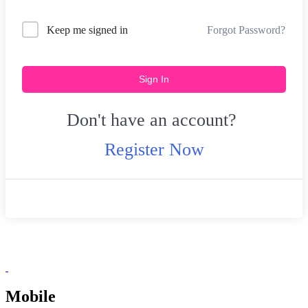
Forgot Password?
Keep me signed in
Sign In
Don't have an account?
Register Now
Mobile