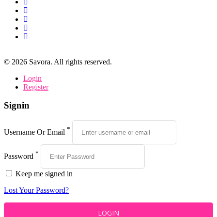
©
2026
Savora. All rights reserved.
Login
Register
Signin
*
Username Or Email
*
Password
Keep me signed in
Lost Your Password?