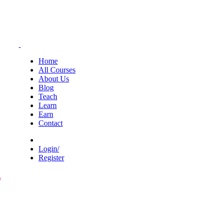
Home
All Courses
About Us
Blog
Teach
Learn
Earn
Contact
Login/
Register