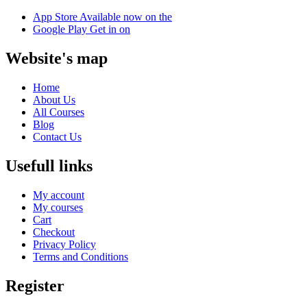
App Store
Available now on the
Google Play
Get in on
Website's map
Home
About Us
All Courses
Blog
Contact Us
Usefull links
My account
My courses
Cart
Checkout
Privacy Policy
Terms and Conditions
Register