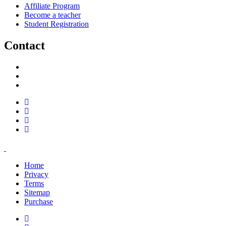
Affiliate Program
Become a teacher
Student Registration
Contact
support@savoracourses.com
info@savoracourses.com
office@savoracourses.com
Home
Privacy
Terms
Sitemap
Purchase