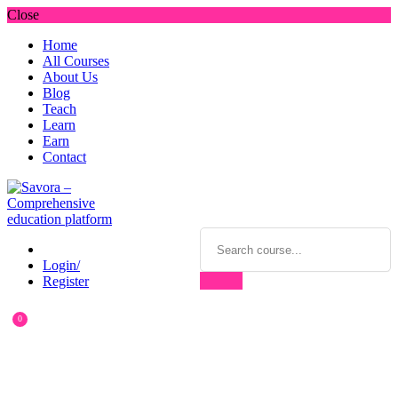
Close
Home
All Courses
About Us
Blog
Teach
Learn
Earn
Contact
Login/
Register
0